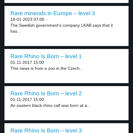
Rare minerals in Europe – level 3
18-01-2023 07:00
The Swedish government’s company LKAB says that it
has...
Rare Rhino Is Born – level 1
01-11-2017 15:00
This news is from a zoo in the Czech...
Rare Rhino Is Born – level 2
01-11-2017 15:00
An eastern black rhino calf was born at a...
Rare Rhino Is Born – level 3