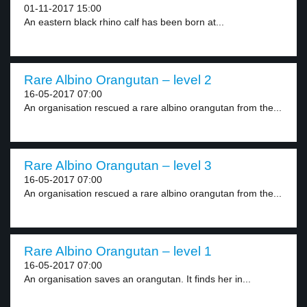
01-11-2017 15:00
An eastern black rhino calf has been born at...
Rare Albino Orangutan – level 2
16-05-2017 07:00
An organisation rescued a rare albino orangutan from the...
Rare Albino Orangutan – level 3
16-05-2017 07:00
An organisation rescued a rare albino orangutan from the...
Rare Albino Orangutan – level 1
16-05-2017 07:00
An organisation saves an orangutan. It finds her in...