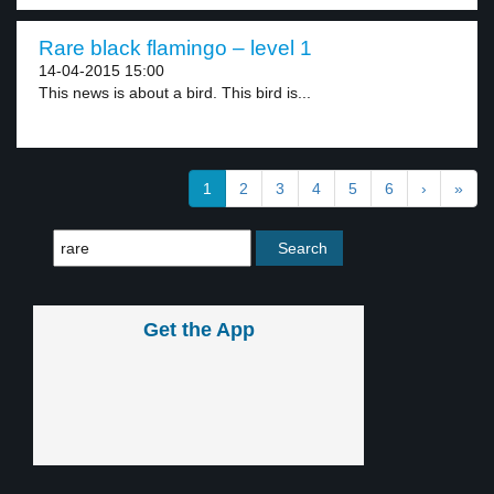
Rare black flamingo – level 1
14-04-2015 15:00
This news is about a bird. This bird is...
1
2
3
4
5
6
›
»
Get the App