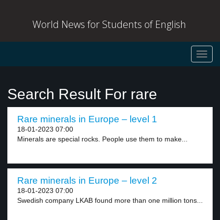
World News for Students of English
Toggl
navig
Search Result For rare
Rare minerals in Europe – level 1
18-01-2023 07:00
Minerals are special rocks. People use them to make...
Rare minerals in Europe – level 2
18-01-2023 07:00
Swedish company LKAB found more than one million tons...