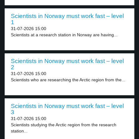
Scientists in Norway must work fast – level
1
31-07-2026 15:00
Scientists at a research station in Norway are having...
Scientists in Norway must work fast – level
2
31-07-2026 15:00
Scientists who are researching the Arctic region from the...
Scientists in Norway must work fast – level
3
31-07-2026 15:00
Scientists studying the Arctic region from the research
station...