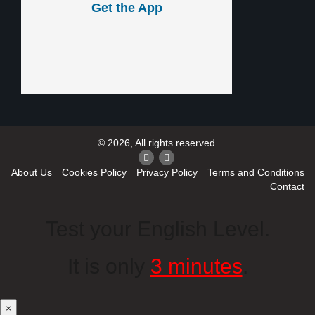
Get the App
© 2026, All rights reserved.
About Us
Cookies Policy
Privacy Policy
Terms and Conditions
Contact
Test your English Level.
It is only
3 minutes
.
×