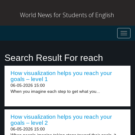
World News for Students of English
Toggl
navig
Search Result For reach
How visualization helps you reach your
goals – level 1
06-05-2026 15:00
When you imagine each step to get what you...
How visualization helps you reach your
goals – level 2
06-05-2026 15:00