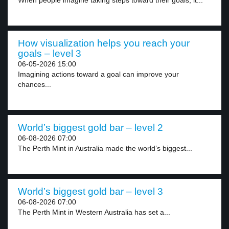
When people imagine taking steps toward their goals, it...
How visualization helps you reach your
goals – level 3
06-05-2026 15:00
Imagining actions toward a goal can improve your
chances...
World’s biggest gold bar – level 2
06-08-2026 07:00
The Perth Mint in Australia made the world’s biggest...
World’s biggest gold bar – level 3
06-08-2026 07:00
The Perth Mint in Western Australia has set a...