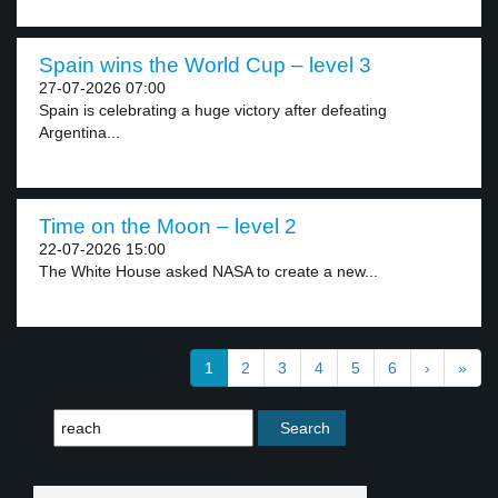
Spain wins the World Cup – level 3
27-07-2026 07:00
Spain is celebrating a huge victory after defeating
Argentina...
Time on the Moon – level 2
22-07-2026 15:00
The White House asked NASA to create a new...
1
2
3
4
5
6
›
»