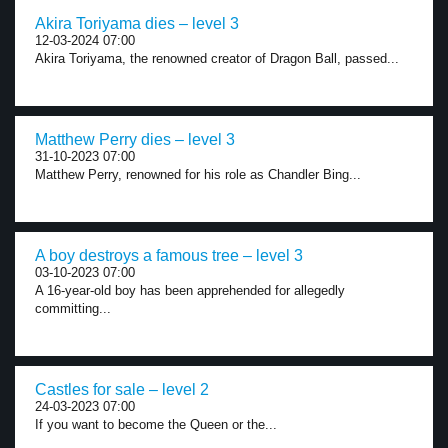
Akira Toriyama dies – level 3
12-03-2024 07:00
Akira Toriyama, the renowned creator of Dragon Ball, passed...
Matthew Perry dies – level 3
31-10-2023 07:00
Matthew Perry, renowned for his role as Chandler Bing...
A boy destroys a famous tree – level 3
03-10-2023 07:00
A 16-year-old boy has been apprehended for allegedly
committing...
Castles for sale – level 2
24-03-2023 07:00
If you want to become the Queen or the...