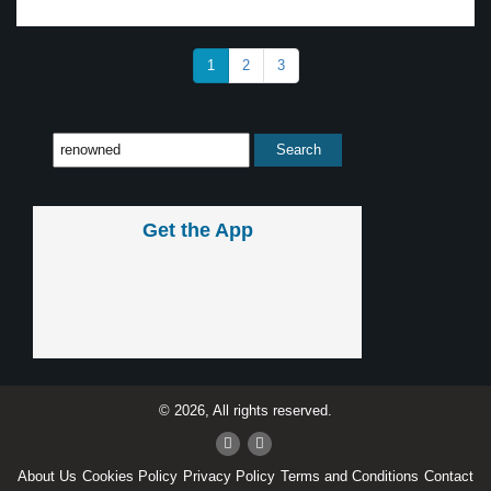
1
2
3
Get the App
© 2026, All rights reserved.
About Us
Cookies Policy
Privacy Policy
Terms and Conditions
Contact