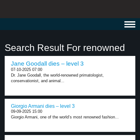
Toggl
navig
Search Result For renowned
Jane Goodall dies – level 3
07-10-2025 07:00
Dr. Jane Goodall, the world-renowned primatologist,
conservationist, and animal...
Giorgio Armani dies – level 3
09-09-2025 15:00
Giorgio Armani, one of the world’s most renowned fashion...