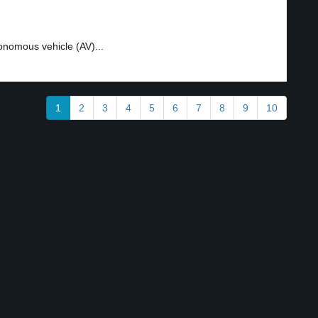
onomous vehicle (AV)...
1
2
3
4
5
6
7
8
9
10