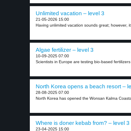
Unlimited vacation – level 3
21-05-2026 15:00
Having unlimited vacation sounds great; however, it’
Algae fertilizer – level 3
10-09-2025 07:00
Scientists in Europe are testing bio-based fertilizer
North Korea opens a beach resort – le
28-08-2025 07:00
North Korea has opened the Wonsan Kalma Coastal 
Where is doner kebab from? – level 3
23-04-2025 15:00