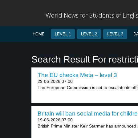
World News for Students of Engli
HOME
LEVEL 1
LEVEL 2
LEVEL 3
D
Search Result For restrict
The EU checks Meta – level 3
29-06-2026 07:00
The European Commission is set to escalate its offic
Britain will ban social media for childr
19-06-2026 07:00
British Prime Minister Keir Starmer has announced a 