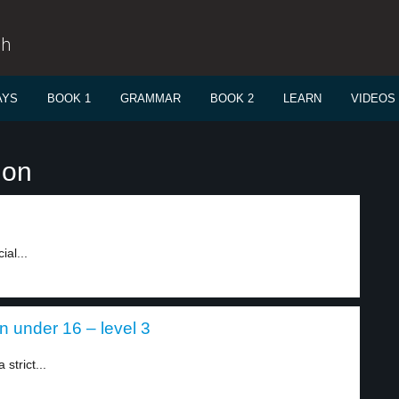
sh
AYS
BOOK 1
GRAMMAR
BOOK 2
LEARN
VIDEOS
ion
ial...
en under 16 – level 3
strict...