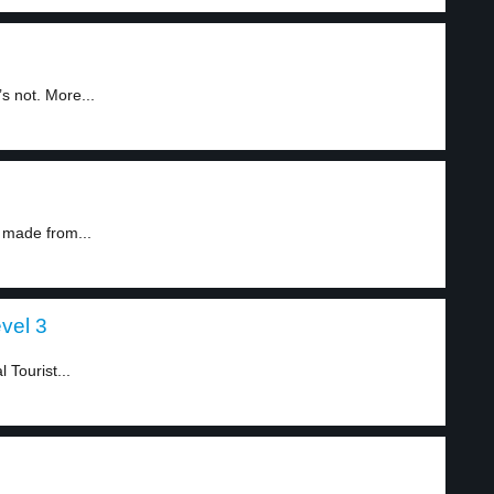
s not. More...
s made from...
vel 3
Tourist...