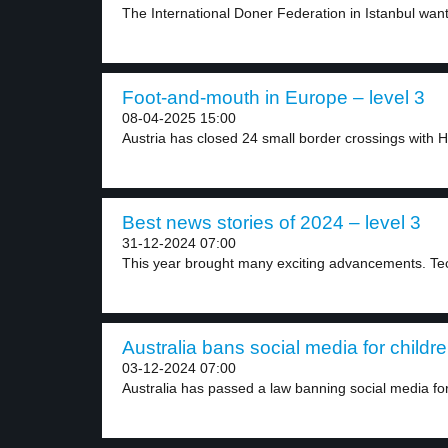
The International Doner Federation in Istanbul want
Foot-and-mouth in Europe – level 3
08-04-2025 15:00
Austria has closed 24 small border crossings with H
Best news stories of 2024 – level 3
31-12-2024 07:00
This year brought many exciting advancements. Tech
Australia bans social media for childre
03-12-2024 07:00
Australia has passed a law banning social media for