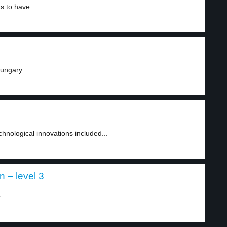
s to have...
ungary...
nological innovations included...
n – level 3
...