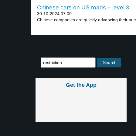
Chinese cars on US roads – level 3
30-10-2024 07:00
Chinese companies are quickly advancing their aut
Get the App