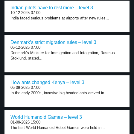
Indian pilots have to rest more – level 3
10-12-2025 07:00
India faced serious problems at airports after new rules...
Denmark’s strict migration rules – level 3
05-12-2025 07:00
Denmark’s Minister for Immigration and Integration, Rasmus
Stoklund, stated...
How ants changed Kenya – level 3
05-09-2025 07:00
In the early 2000s, invasive big-headed ants arrived in...
World Humanoid Games – level 3
01-09-2025 15:00
The first World Humanoid Robot Games were held in...