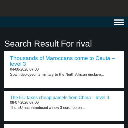
Toggl
navig
Search Result For rival
Thousands of Maroccans come to Ceuta –
level 3
04-08-2026 07:00
Spain deployed its military to the North African enclave...
The EU taxes cheap parcels from China – level 3
08-07-2026 07:00
The EU has introduced a new 3-euro fee on...