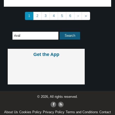
1
2
3
4
5
6
›
»
Get the App
© 2026, All rights reserved.
About Us
Cookies Policy
Privacy Policy
Terms and Conditions
Contact