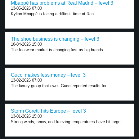
Mbappé has problems at Real Madrid – level 3
13-05-2026 07:00
Kylian Mbappé is facing a difficult time at Real...
The shoe business is changing – level 3
10-04-2026 15:00
The footwear market is changing fast as big brands...
Gucci makes less money – level 3
13-02-2026 07:00
The luxury group that owns Gucci reported results for...
Storm Goretti hits Europe – level 3
13-01-2026 15:00
Strong winds, snow, and freezing temperatures have hit large...