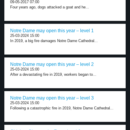
09-05-2017 07:00
Four years ago, dogs attacked a goat and he...
Notre Dame may open this year – level 1
25-03-2024 15:00
In 2019, a big fire damages Notre Dame Cathedral...
Notre Dame may open this year – level 2
25-03-2024 15:00
After a devastating fire in 2019, workers began to...
Notre Dame may open this year – level 3
25-03-2024 15:00
Following a catastrophic fire in 2019, Notre Dame Cathedral...