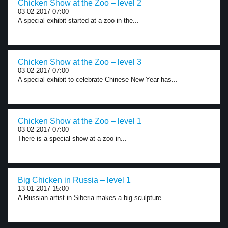
Chicken Show at the Zoo – level 2
03-02-2017 07:00
A special exhibit started at a zoo in the...
Chicken Show at the Zoo – level 3
03-02-2017 07:00
A special exhibit to celebrate Chinese New Year has...
Chicken Show at the Zoo – level 1
03-02-2017 07:00
There is a special show at a zoo in...
Big Chicken in Russia – level 1
13-01-2017 15:00
A Russian artist in Siberia makes a big sculpture....