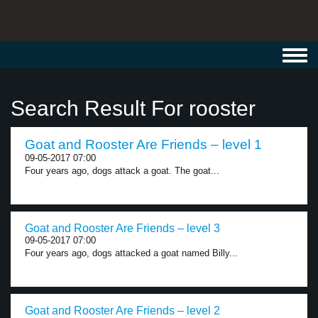
Toggl
navig
Search Result For rooster
Goat and Rooster Are Friends – level 1
09-05-2017 07:00
Four years ago, dogs attack a goat. The goat...
Goat and Rooster Are Friends – level 3
09-05-2017 07:00
Four years ago, dogs attacked a goat named Billy...
Goat and Rooster Are Friends – level 2