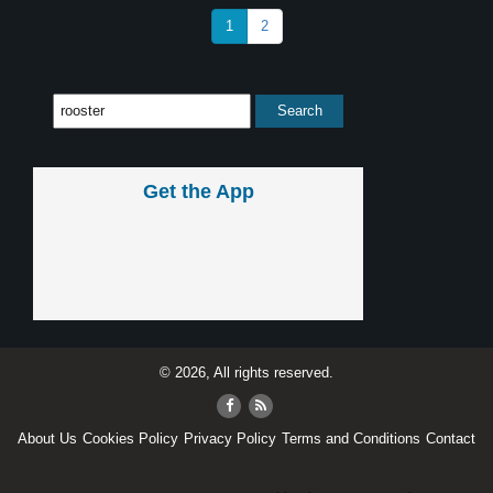
1
2
Get the App
© 2026, All rights reserved.
About Us
Cookies Policy
Privacy Policy
Terms and Conditions
Contact