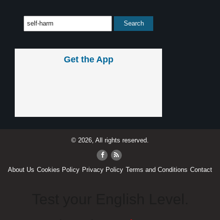
Get the App
© 2026, All rights reserved.
About Us
Cookies Policy
Privacy Policy
Terms and Conditions
Contact
Test your English Level.