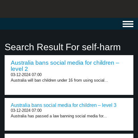
Toggl
navig
Search Result For self-harm
Australia bans social media for children –
level 2
03-12-2024 07:00
Australia will ban children under 16 from using social...
Australia bans social media for children – level 3
03-12-2024 07:00
Australia has passed a law banning social media for...