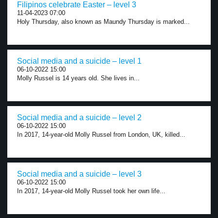
Filipinos celebrate Easter – level 3
11-04-2023 07:00
Holy Thursday, also known as Maundy Thursday is marked...
Social media and a suicide – level 1
06-10-2022 15:00
Molly Russel is 14 years old. She lives in...
Social media and a suicide – level 2
06-10-2022 15:00
In 2017, 14-year-old Molly Russel from London, UK, killed...
Social media and a suicide – level 3
06-10-2022 15:00
In 2017, 14-year-old Molly Russel took her own life...