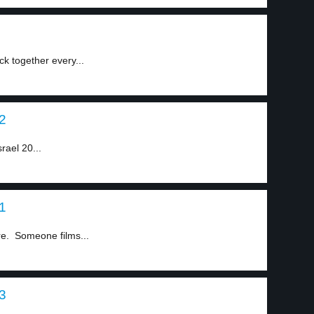
ck together every...
 2
srael 20...
 1
ere. Someone films...
 3