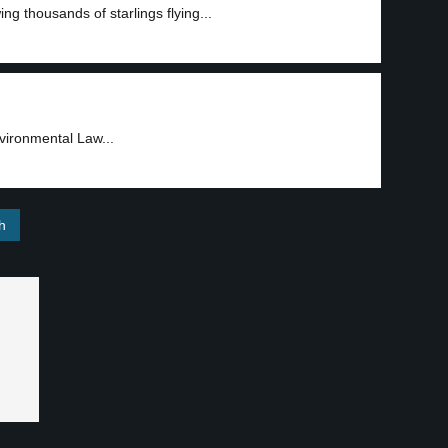
g thousands of starlings flying...
nvironmental Law...