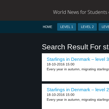
World News for Students o
HOME
LEVEL 1
LEVEL 2
LEVE
Search Result For st
Starlings in Denmark – level 3
18-10-2016 15:00
Every year in autumn, migrating starlings 
Starlings in Denmark – level 2
18-10-2016 15:00
Every year in autumn, migrating starlings 