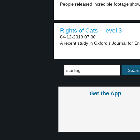
People released incredible footage showin
Rights of Cats – level 3
04-12-2019 07:00
A recent study in Oxford’s Journal for E
Get the App