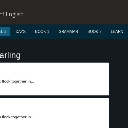
f English
L 3
DAYS
BOOK 1
GRAMMAR
BOOK 2
LEARN
arling
flock together in...
flock together in...