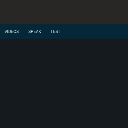
VIDEOS
SPEAK
TEST