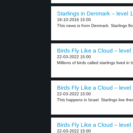
Starlings in Denmark – level 1
18-10-2016 15:00
This news is from Denmark. Starlings flo
Birds Fly Like a Cloud – level
22-03-2022 15:00
Millions of birds called starlings lived in I
Birds Fly Like a Cloud – level
22-03-2022 15:00
This happens in Israel. Starlings live th
Birds Fly Like a Cloud – level
22-03-2022 15:00