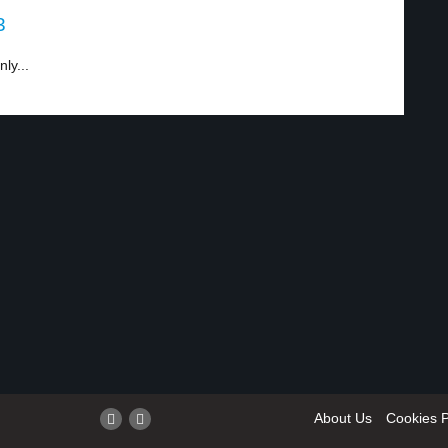
3
ly...
About Us
Cookies P