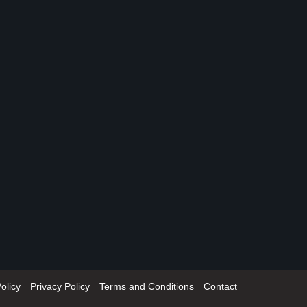
olicy
Privacy Policy
Terms and Conditions
Contact