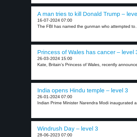
A man tries to kill Donald Trump – leve
16-07-2024 07:00
The FBI has named the gunman who attempted to..
Princess of Wales has cancer – level 
26-03-2024 15:00
Kate, Britain’s Princess of Wales, recently announce
India opens Hindu temple – level 3
26-01-2024 07:00
Indian Prime Minister Narendra Modi inaugurated a
Windrush Day – level 3
28-06-2023 07:00