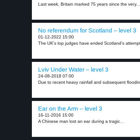
Last week, Britain marked 75 years since the very...
No referendum for Scotland – level 3
01-12-2022 15:00
The UK’s top judges have ended Scotland’s attempt 
Lviv Under Water – level 3
24-08-2018 07:00
Due to recent heavy rainfall and subsequent flooding
Ear on the Arm – level 3
16-11-2016 15:00
A Chinese man lost an ear during a tragic...