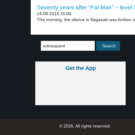
Seventy years after “Fat Man” – level 
14-08-2015 15:00
This morning, the silence in Nagasaki was broken on
Get the App
© 2026, All rights reserved.