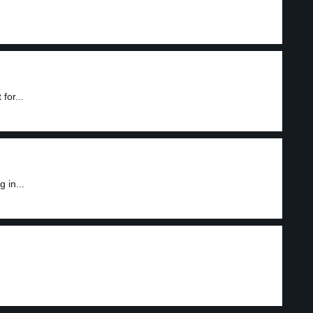
for...
 in...