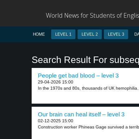
World News for Students of Engli
HOME
LEVEL 1
LEVEL 2
LEVEL 3
D
Search Result For subse
People get bad blood – level 3
29-04-2026 15:00
In the 1970s and 80s, thousands of UK hemophilia..
Our brain can heal itself – level 3
02-12-2025 15:00
Construction worker Phineas Gage survived a terribl