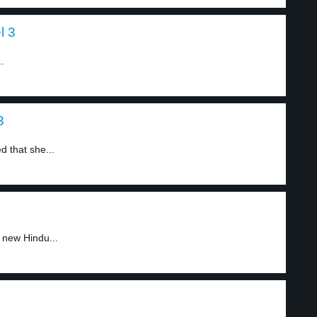
l 3
.
3
d that she...
 new Hindu...