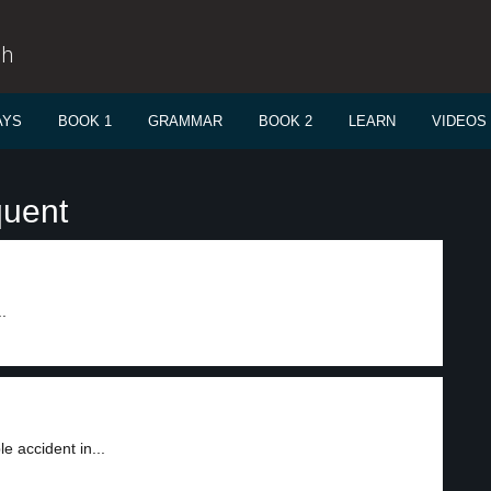
sh
AYS
BOOK 1
GRAMMAR
BOOK 2
LEARN
VIDEOS
quent
.
e accident in...