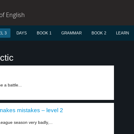
f English
L 3
DAYS
BOOK 1
GRAMMAR
BOOK 2
LEARN
ctic
 a battle...
akes mistakes – level 2
eague season very badly,...