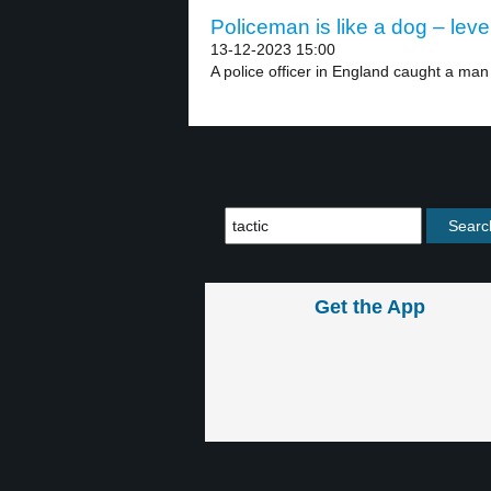
Policeman is like a dog – leve
13-12-2023 15:00
A police officer in England caught a man 
Get the App