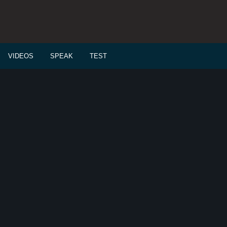
VIDEOS
SPEAK
TEST