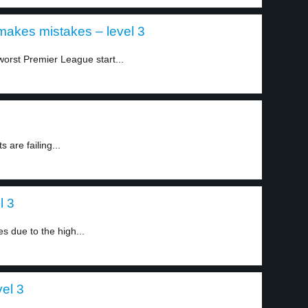
akes mistakes – level 3
orst Premier League start...
 are failing...
l 3
 due to the high...
vel 3