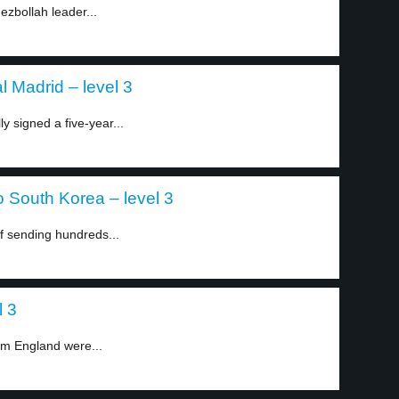
Hezbollah leader...
 Madrid – level 3
y signed a five-year...
o South Korea – level 3
 sending hundreds...
l 3
om England were...