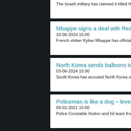
The Israeli military has claimed it killed 
Mbappe signs a deal with Real
10-06-2024 15:00
French striker Kylian Mbappe has officiall
North Korea sends balloons t
03-06-2024 15:00
South Korea has accused North Korea of
Policeman is like a dog – leve
09-02-2021 15:00
Police Constable Hutton and hit team fr