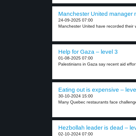
Manchester United manager m
24-09-2025 07:00
Manchester United have recorded their w
Help for Gaza – level 3
01-08-2025 07:00
Palestinians in Gaza say recent aid efforts
Eating out is expensive – leve
30-10-2024 15:00
Many Quebec restaurants face challenges
Hezbollah leader is dead – le
02-10-2024 07:00