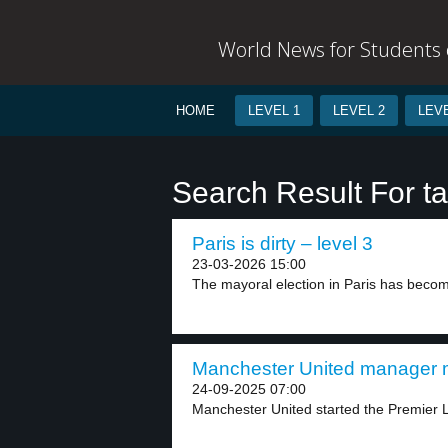
World News for Students o
HOME
LEVEL 1
LEVEL 2
LEVE
Search Result For ta
Paris is dirty – level 3
23-03-2026 15:00
The mayoral election in Paris has become
Manchester United manager m
24-09-2025 07:00
Manchester United started the Premier L