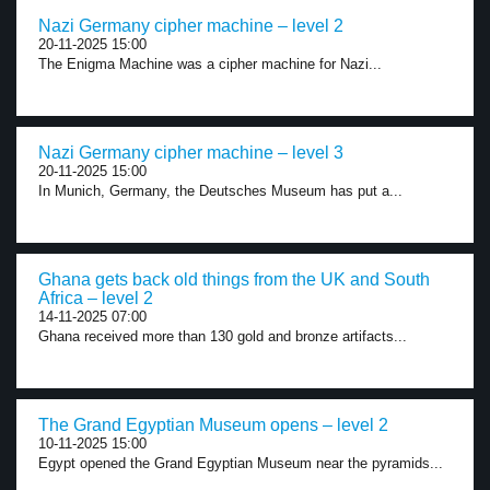
Nazi Germany cipher machine – level 2
20-11-2025 15:00
The Enigma Machine was a cipher machine for Nazi...
Nazi Germany cipher machine – level 3
20-11-2025 15:00
In Munich, Germany, the Deutsches Museum has put a...
Ghana gets back old things from the UK and South
Africa – level 2
14-11-2025 07:00
Ghana received more than 130 gold and bronze artifacts...
The Grand Egyptian Museum opens – level 2
10-11-2025 15:00
Egypt opened the Grand Egyptian Museum near the pyramids...