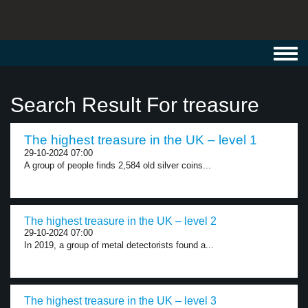
Toggl
navig
Search Result For treasure
The highest treasure in the UK – level 1
29-10-2024 07:00
A group of people finds 2,584 old silver coins...
The highest treasure in the UK – level 2
29-10-2024 07:00
In 2019, a group of metal detectorists found a...
The highest treasure in the UK – level 3