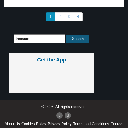
1
2
3
4
Get the App
© 2026, All rights reserved.
About Us
Cookies Policy
Privacy Policy
Terms and Conditions
Contact