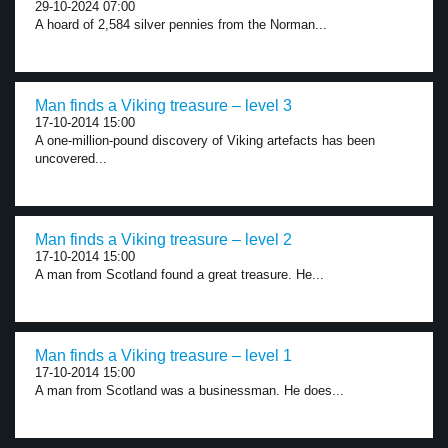
29-10-2024 07:00
A hoard of 2,584 silver pennies from the Norman...
Man finds a Viking treasure – level 3
17-10-2014 15:00
A one-million-pound discovery of Viking artefacts has been
uncovered...
Man finds a Viking treasure – level 2
17-10-2014 15:00
A man from Scotland found a great treasure. He...
Man finds a Viking treasure – level 1
17-10-2014 15:00
A man from Scotland was a businessman. He does...