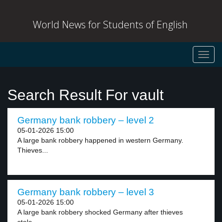
World News for Students of English
Toggl
navig
Search Result For vault
Germany bank robbery – level 2
05-01-2026 15:00
A large bank robbery happened in western Germany.
Thieves...
Germany bank robbery – level 3
05-01-2026 15:00
A large bank robbery shocked Germany after thieves