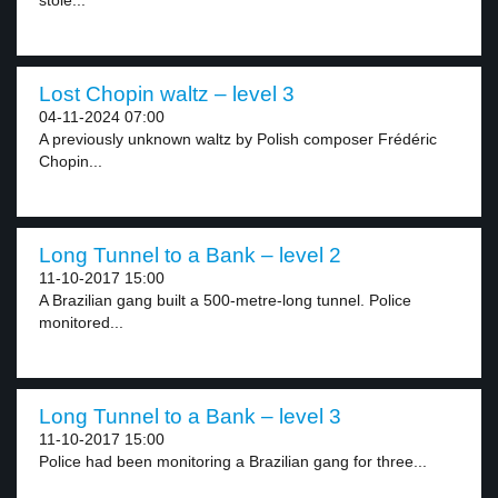
stole...
Lost Chopin waltz – level 3
04-11-2024 07:00
A previously unknown waltz by Polish composer Frédéric
Chopin...
Long Tunnel to a Bank – level 2
11-10-2017 15:00
A Brazilian gang built a 500-metre-long tunnel. Police
monitored...
Long Tunnel to a Bank – level 3
11-10-2017 15:00
Police had been monitoring a Brazilian gang for three...