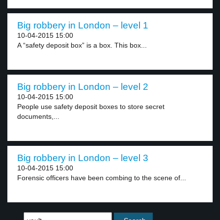
Big robbery in London – level 1
10-04-2015 15:00
A “safety deposit box” is a box. This box...
Big robbery in London – level 2
10-04-2015 15:00
People use safety deposit boxes to store secret
documents,...
Big robbery in London – level 3
10-04-2015 15:00
Forensic officers have been combing to the scene of...