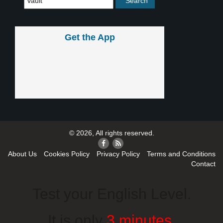
Get the App
© 2026, All rights reserved.
About Us
Cookies Policy
Privacy Policy
Terms and Conditions
Contact
Test your English Level.
It is only
3 minutes
.