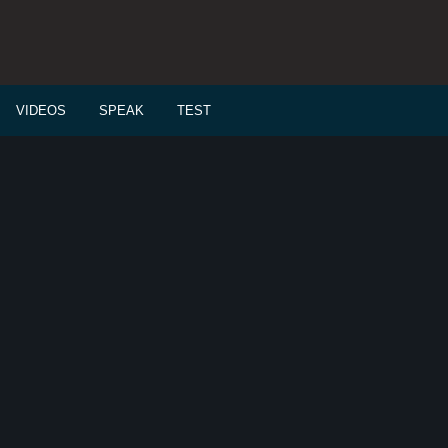
VIDEOS
SPEAK
TEST