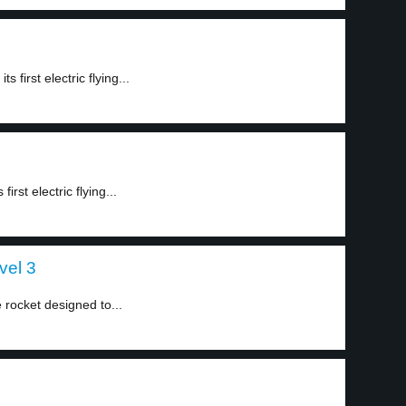
 first electric flying...
rst electric flying...
vel 3
rocket designed to...