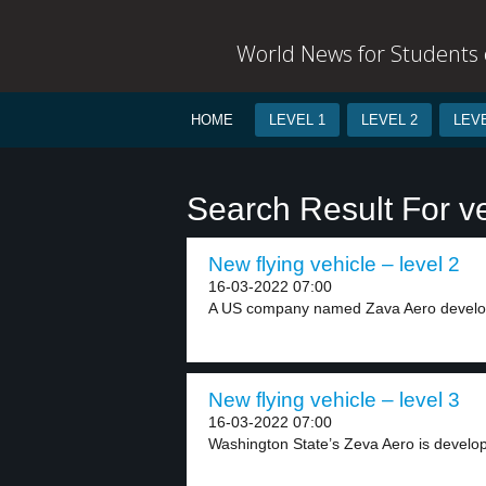
World News for Students o
HOME
LEVEL 1
LEVEL 2
LEVE
Search Result For ve
New flying vehicle – level 2
16-03-2022 07:00
A US company named Zava Aero develop
New flying vehicle – level 3
16-03-2022 07:00
Washington State’s Zeva Aero is developi