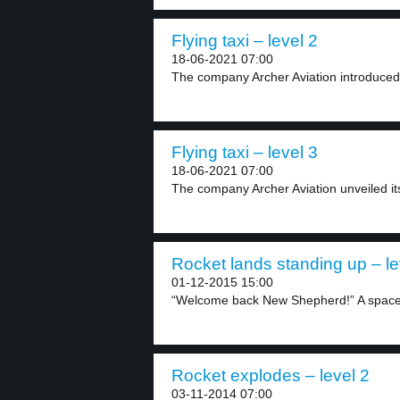
Flying taxi – level 2
18-06-2021 07:00
The company Archer Aviation introduced its
Flying taxi – level 3
18-06-2021 07:00
The company Archer Aviation unveiled its fi
Rocket lands standing up – le
01-12-2015 15:00
“Welcome back New Shepherd!” A space 
Rocket explodes – level 2
03-11-2014 07:00