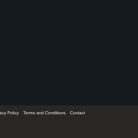
acy Policy
Terms and Conditions
Contact