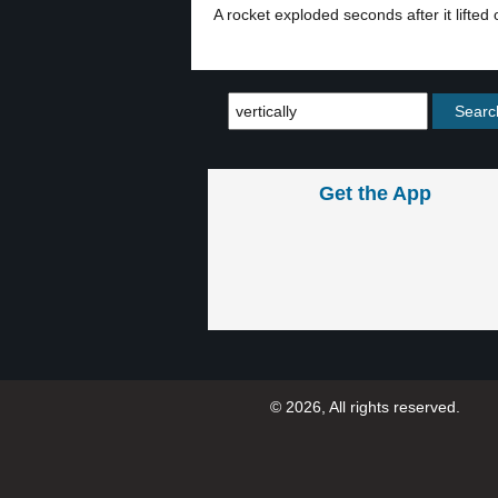
A rocket exploded seconds after it lifted of
Get the App
© 2026, All rights reserved.