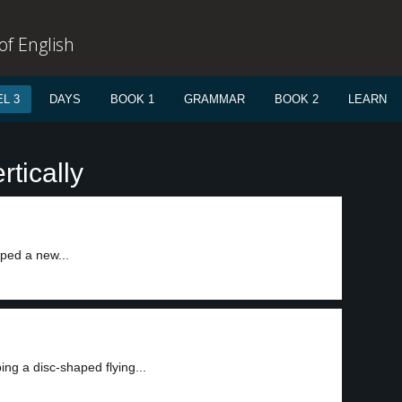
f English
L 3
DAYS
BOOK 1
GRAMMAR
BOOK 2
LEARN
rtically
ed a new...
ng a disc-shaped flying...