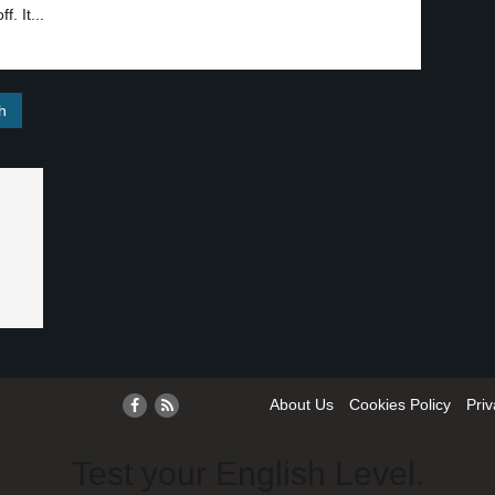
f. It...
About Us
Cookies Policy
Priv
Test your English Level.