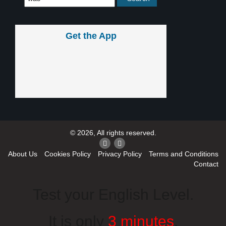
Get the App
© 2026, All rights reserved.
About Us
Cookies Policy
Privacy Policy
Terms and Conditions
Contact
Test your English Level.
It is only
3 minutes
.