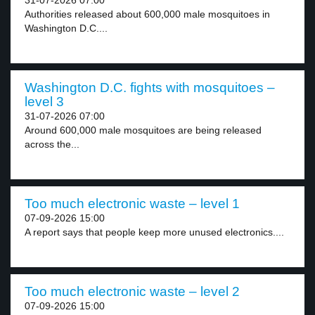
31-07-2026 07:00
Authorities released about 600,000 male mosquitoes in
Washington D.C....
Washington D.C. fights with mosquitoes –
level 3
31-07-2026 07:00
Around 600,000 male mosquitoes are being released
across the...
Too much electronic waste – level 1
07-09-2026 15:00
A report says that people keep more unused electronics....
Too much electronic waste – level 2
07-09-2026 15:00