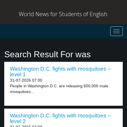
World News for Students of English
Toggl
navig
Search Result For was
Washington D.C. fights with mosquitoes –
level 1
31-07-2026 07:00
People in Washington D.C. are releasing 600,000 male
mosquitoes...
Washington D.C. fights with mosquitoes –
level 2