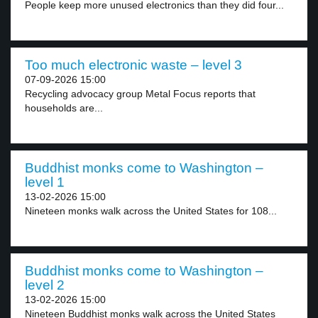
People keep more unused electronics than they did four...
Too much electronic waste – level 3
07-09-2026 15:00
Recycling advocacy group Metal Focus reports that
households are...
Buddhist monks come to Washington –
level 1
13-02-2026 15:00
Nineteen monks walk across the United States for 108...
Buddhist monks come to Washington –
level 2
13-02-2026 15:00
Nineteen Buddhist monks walk across the United States