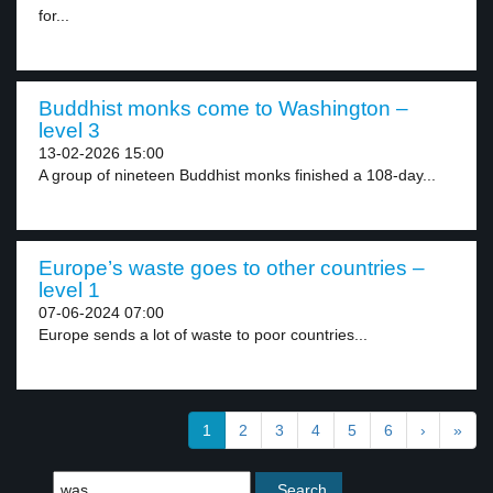
for...
Buddhist monks come to Washington –
level 3
13-02-2026 15:00
A group of nineteen Buddhist monks finished a 108-day...
Europe’s waste goes to other countries –
level 1
07-06-2024 07:00
Europe sends a lot of waste to poor countries...
1
2
3
4
5
6
›
»