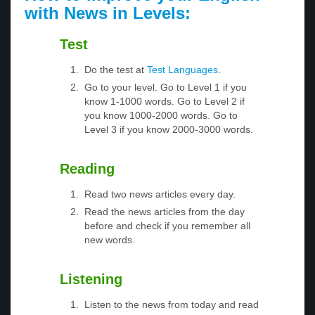
with News in Levels:
Test
Do the test at
Test Languages
.
Go to your level. Go to Level 1 if you
know 1-1000 words. Go to Level 2 if
you know 1000-2000 words. Go to
Level 3 if you know 2000-3000 words.
Reading
Read two news articles every day.
Read the news articles from the day
before and check if you remember all
new words.
Listening
Listen to the news from today and read