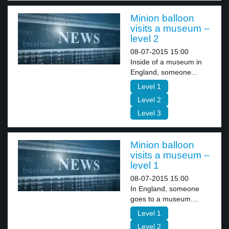
Minion balloon
visits a museum –
level 2
08-07-2015 15:00
Inside of a museum in
England, someone...
Level 1
Level 2
Level 3
Minion balloon
visits a museum –
level 1
08-07-2015 15:00
In England, someone
goes to a museum....
Level 1
Level 2