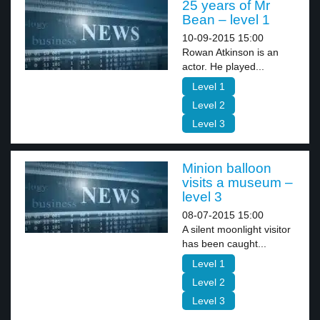
25 years of Mr
Bean – level 1
10-09-2015 15:00
Rowan Atkinson is an
actor. He played...
Level 1
Level 2
Level 3
Minion balloon
visits a museum –
level 3
08-07-2015 15:00
A silent moonlight visitor
has been caught...
Level 1
Level 2
Level 3