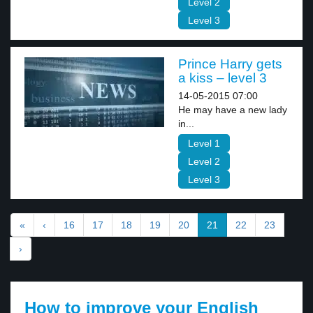
Level 2
Level 3
Prince Harry gets
a kiss – level 3
14-05-2015 07:00
He may have a new lady
in...
Level 1
Level 2
Level 3
«
‹
16
17
18
19
20
21
22
23
›
How to improve your English