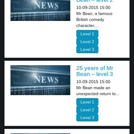
10-09-2015 15:00
Mr Bean, a famous
British comedy
character,...
Level 1
Level 2
Level 3
25 years of Mr
Bean – level 3
10-09-2015 15:00
Mr Bean made an
unexpected return to...
Level 1
Level 2
Level 3