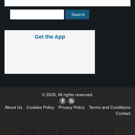
Get the App
© 2026, All rights reserved.
About Us
Cookies Policy
Privacy Policy
Terms and Conditions
Contact
Test your English Level.