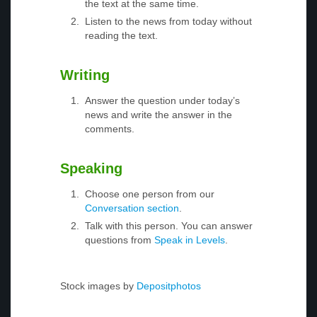
the text at the same time.
Listen to the news from today without
reading the text.
Writing
Answer the question under today’s
news and write the answer in the
comments.
Speaking
Choose one person from our
Conversation section
.
Talk with this person. You can answer
questions from
Speak in Levels
.
Stock images by
Depositphotos