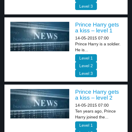
Level 3
Prince Harry gets
a kiss – level 1
14-05-2015 07:00
Prince Harry is a soldier.
He is...
Level 1
Level 2
Level 3
Prince Harry gets
a kiss – level 2
14-05-2015 07:00
Ten years ago, Prince
Harry joined the...
Level 1