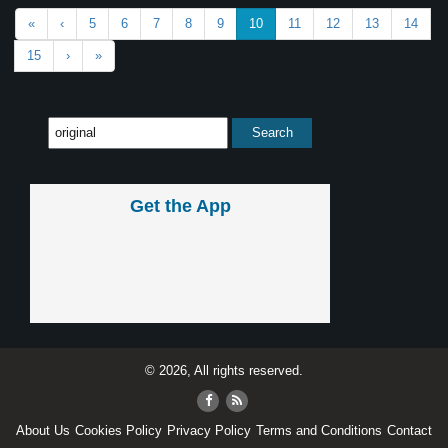
«
‹
5
6
7
8
9
10
11
12
13
14
15
›
»
Get the App
© 2026, All rights reserved.
About Us
Cookies Policy
Privacy Policy
Terms and Conditions
Contact