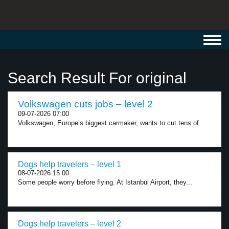
Toggl
navig
Search Result For original
Volkswagen cuts jobs – level 2
09-07-2026 07:00
Volkswagen, Europe’s biggest carmaker, wants to cut tens of...
Dogs help travelers – level 1
08-07-2026 15:00
Some people worry before flying. At Istanbul Airport, they...
Dogs help travelers – level 2