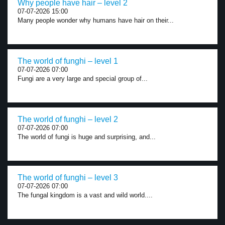
Why people have hair – level 2
07-07-2026 15:00
Many people wonder why humans have hair on their...
The world of funghi – level 1
07-07-2026 07:00
Fungi are a very large and special group of...
The world of funghi – level 2
07-07-2026 07:00
The world of fungi is huge and surprising, and...
The world of funghi – level 3
07-07-2026 07:00
The fungal kingdom is a vast and wild world....