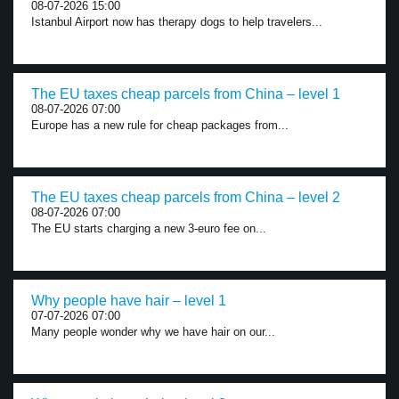
08-07-2026 15:00
Istanbul Airport now has therapy dogs to help travelers...
The EU taxes cheap parcels from China – level 1
08-07-2026 07:00
Europe has a new rule for cheap packages from...
The EU taxes cheap parcels from China – level 2
08-07-2026 07:00
The EU starts charging a new 3-euro fee on...
Why people have hair – level 1
07-07-2026 07:00
Many people wonder why we have hair on our...