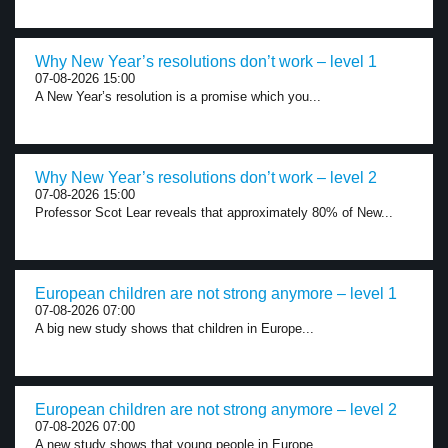
Why New Year’s resolutions don’t work – level 1
07-08-2026 15:00
A New Year’s resolution is a promise which you...
Why New Year’s resolutions don’t work – level 2
07-08-2026 15:00
Professor Scot Lear reveals that approximately 80% of New...
European children are not strong anymore – level 1
07-08-2026 07:00
A big new study shows that children in Europe...
European children are not strong anymore – level 2
07-08-2026 07:00
A new study shows that young people in Europe...