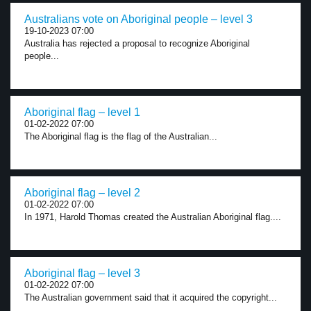
Australians vote on Aboriginal people – level 3
19-10-2023 07:00
Australia has rejected a proposal to recognize Aboriginal
people...
Aboriginal flag – level 1
01-02-2022 07:00
The Aboriginal flag is the flag of the Australian...
Aboriginal flag – level 2
01-02-2022 07:00
In 1971, Harold Thomas created the Australian Aboriginal flag....
Aboriginal flag – level 3
01-02-2022 07:00
The Australian government said that it acquired the copyright...