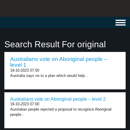
Toggl
navig
Search Result For original
Australians vote on Aboriginal people –
level 1
19-10-2023 07:00
Australia says no to a plan which would help...
Australians vote on Aboriginal people – level 2
19-10-2023 07:00
Australian people rejected a proposal to recognize Aboriginal
people...