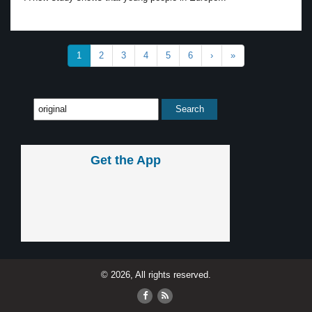
1
2
3
4
5
6
›
»
Get the App
© 2026, All rights reserved.