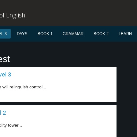
f English
L 3
DAYS
BOOK 1
GRAMMAR
BOOK 2
LEARN
est
vel 3
ll relinquish control...
l 2
ity tower...