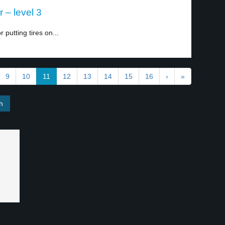
r – level 3
putting tires on...
9
10
11
12
13
14
15
16
›
»