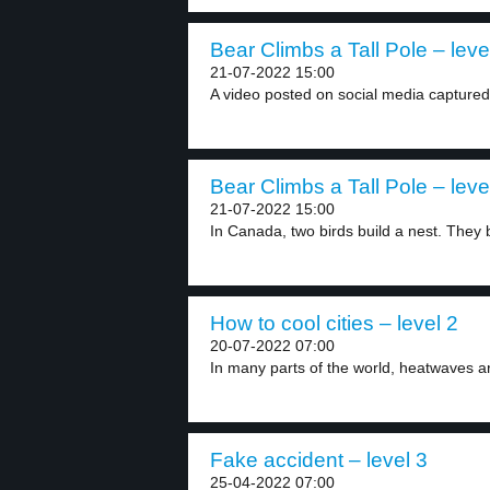
Bear Climbs a Tall Pole – leve
21-07-2022 15:00
A video posted on social media capture
Bear Climbs a Tall Pole – leve
21-07-2022 15:00
In Canada, two birds build a nest. They b
How to cool cities – level 2
20-07-2022 07:00
In many parts of the world, heatwaves a
Fake accident – level 3
25-04-2022 07:00