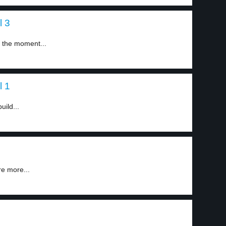
l 3
d the moment...
l 1
uild...
re more...