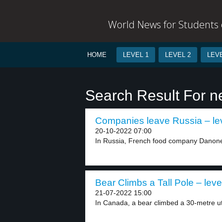
World News for Students o
HOME
LEVEL 1
LEVEL 2
LEVE
Search Result For n
Companies leave Russia – le
20-10-2022 07:00
In Russia, French food company Danone wi
Bear Climbs a Tall Pole – leve
21-07-2022 15:00
In Canada, a bear climbed a 30-metre util