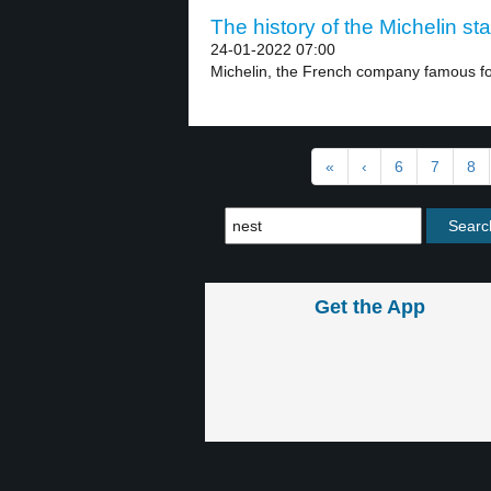
The history of the Michelin sta
24-01-2022 07:00
Michelin, the French company famous for 
«
‹
6
7
8
Get the App