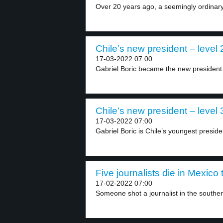
Over 20 years ago, a seemingly ordinary 
Chile’s new president – level 
17-03-2022 07:00
Gabriel Boric became the new president o
Chile’s new president – level 
17-03-2022 07:00
Gabriel Boric is Chile’s youngest presiden
Five journalists die in Mexico 
17-02-2022 07:00
Someone shot a journalist in the southern