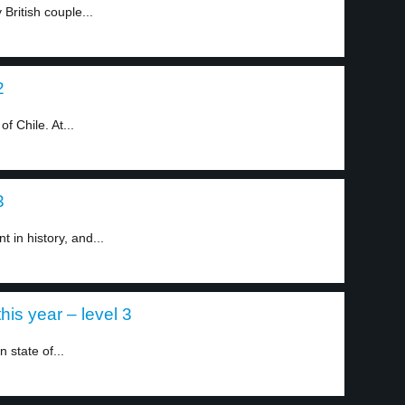
British couple...
2
f Chile. At...
3
t in history, and...
this year – level 3
 state of...