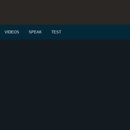
VIDEOS
SPEAK
TEST