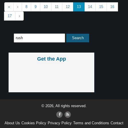
«
‹
8
9
10
11
12
13
14
15
16
17
›
Get the App
© 2026, All rights reserved.
About Us
Cookies Policy
Privacy Policy
Terms and Conditions
Contact