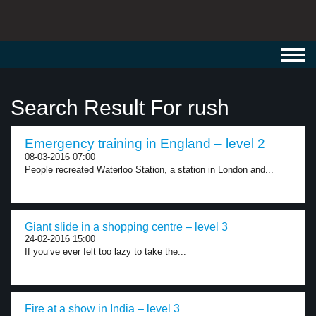
Toggl
navig
Search Result For rush
Emergency training in England – level 2
08-03-2016 07:00
People recreated Waterloo Station, a station in London and...
Giant slide in a shopping centre – level 3
24-02-2016 15:00
If you’ve ever felt too lazy to take the...
Fire at a show in India – level 3