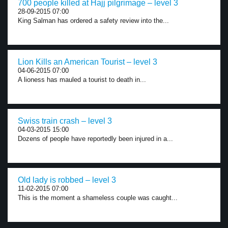
700 people killed at Hajj pilgrimage – level 3
28-09-2015 07:00
King Salman has ordered a safety review into the...
Lion Kills an American Tourist – level 3
04-06-2015 07:00
A lioness has mauled a tourist to death in...
Swiss train crash – level 3
04-03-2015 15:00
Dozens of people have reportedly been injured in a...
Old lady is robbed – level 3
11-02-2015 07:00
This is the moment a shameless couple was caught...