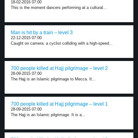
18-02-2016 07:00
This is the moment dancers performing at a cultural...
Man is hit by a train – level 3
22-12-2015 07:00
Caught on camera: a cyclist colliding with a high-speed...
700 people killed at Hajj pilgrimage – level 2
28-09-2015 07:00
The Hajj is an Islamic pilgrimage to Mecca. It...
700 people killed at Hajj pilgrimage – level 1
28-09-2015 07:00
The Hajj is an Islamic pilgrimage. It is a...