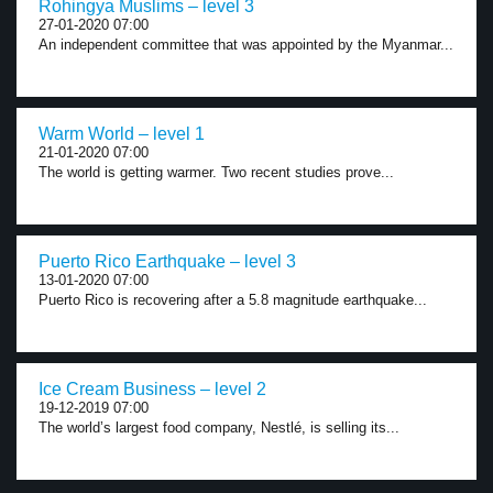
Rohingya Muslims – level 3
27-01-2020 07:00
An independent committee that was appointed by the Myanmar...
Warm World – level 1
21-01-2020 07:00
The world is getting warmer. Two recent studies prove...
Puerto Rico Earthquake – level 3
13-01-2020 07:00
Puerto Rico is recovering after a 5.8 magnitude earthquake...
Ice Cream Business – level 2
19-12-2019 07:00
The world’s largest food company, Nestlé, is selling its...