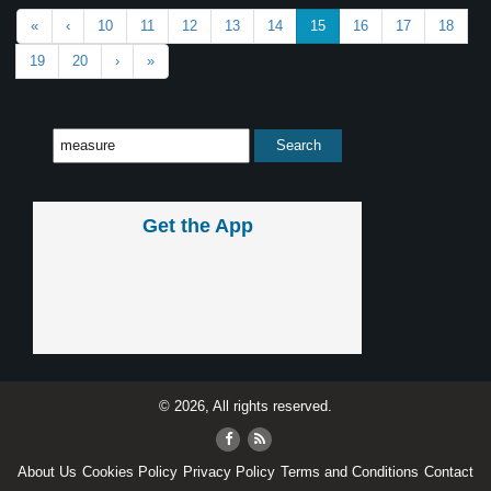
«
‹
10
11
12
13
14
15
16
17
18
19
20
›
»
Get the App
© 2026, All rights reserved.
About Us
Cookies Policy
Privacy Policy
Terms and Conditions
Contact