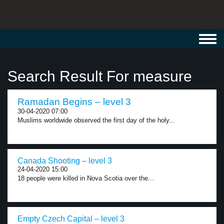
Toggl
navig
Search Result For measure
Ramadan Begins – level 3
30-04-2020 07:00
Muslims worldwide observed the first day of the holy...
Canada Shooting – level 3
24-04-2020 15:00
18 people were killed in Nova Scotia over the...
Empty Czech Capital – level 3