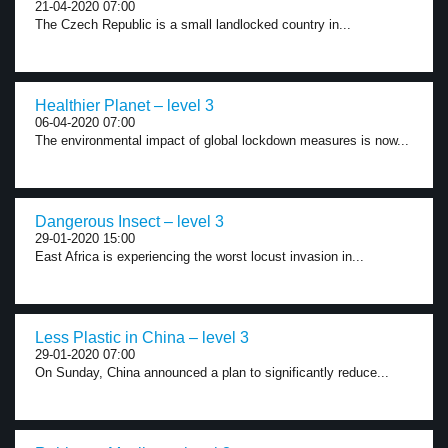
21-04-2020 07:00
The Czech Republic is a small landlocked country in...
Healthier Planet – level 3
06-04-2020 07:00
The environmental impact of global lockdown measures is now...
Dangerous Insect – level 3
29-01-2020 15:00
East Africa is experiencing the worst locust invasion in...
Less Plastic in China – level 3
29-01-2020 07:00
On Sunday, China announced a plan to significantly reduce...