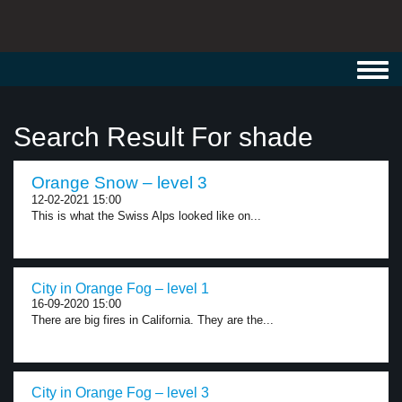
Toggl
navig
Search Result For shade
Orange Snow – level 3
12-02-2021 15:00
This is what the Swiss Alps looked like on...
City in Orange Fog – level 1
16-09-2020 15:00
There are big fires in California. They are the...
City in Orange Fog – level 3