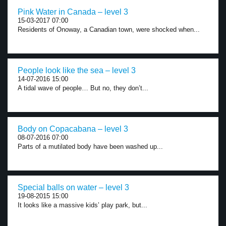
Pink Water in Canada – level 3
15-03-2017 07:00
Residents of Onoway, a Canadian town, were shocked when...
People look like the sea – level 3
14-07-2016 15:00
A tidal wave of people… But no, they don’t...
Body on Copacabana – level 3
08-07-2016 07:00
Parts of a mutilated body have been washed up...
Special balls on water – level 3
19-08-2015 15:00
It looks like a massive kids’ play park, but...