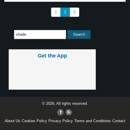
1
2
3
Get the App
© 2026, All rights reserved.
About Us
Cookies Policy
Privacy Policy
Terms and Conditions
Contact