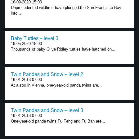
16-09-2020 15:00
Unprecedented wildfires have plunged the San Francisco Bay
into...
Baby Turtles – level 3
18-05-2020 15:00
Thousands of baby Olive Ridley turtles have hatched on...
Twin Pandas and Snow – level 2
19-01-2018 07:00
At a zoo in Vienna, one-year-old panda twins are...
Twin Pandas and Snow – level 3
19-01-2018 07:00
One-year-old panda twins Fu Feng and Fu Ban are...