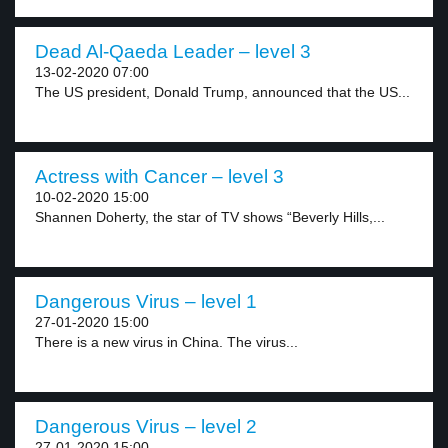
Dead Al-Qaeda Leader – level 3
13-02-2020 07:00
The US president, Donald Trump, announced that the US...
Actress with Cancer – level 3
10-02-2020 15:00
Shannen Doherty, the star of TV shows “Beverly Hills,...
Dangerous Virus – level 1
27-01-2020 15:00
There is a new virus in China. The virus...
Dangerous Virus – level 2
27-01-2020 15:00