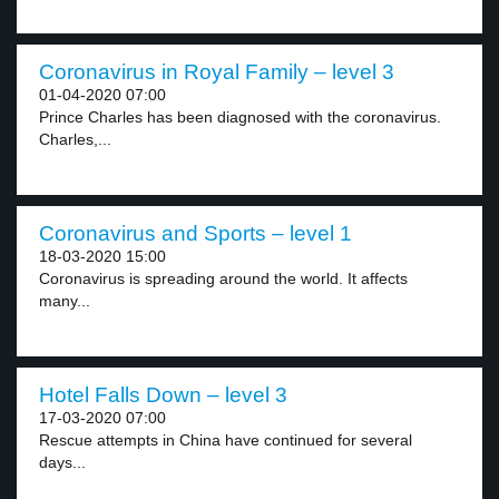
Coronavirus in Royal Family – level 3
01-04-2020 07:00
Prince Charles has been diagnosed with the coronavirus.
Charles,...
Coronavirus and Sports – level 1
18-03-2020 15:00
Coronavirus is spreading around the world. It affects
many...
Hotel Falls Down – level 3
17-03-2020 07:00
Rescue attempts in China have continued for several
days...