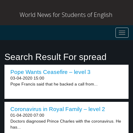
World News for Students of English
Toggl
navig
Search Result For spread
Pope Wants Ceasefire – level 3
03-04-2020 15:00
Pope Francis said that he backed a call from...
Coronavirus in Royal Family – level 2
01-04-2020 07:00
Doctors diagnosed Prince Charles with the coronavirus. He
has...