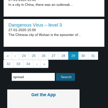
In a city in China, there was an outbreak...
Dangerous Virus – level 3
27-01-2020 15:00
The Chinese city of Wuhan is the epicenter of...
«
‹
24
25
26
27
28
29
30
31
32
33
34
›
»
Get the App