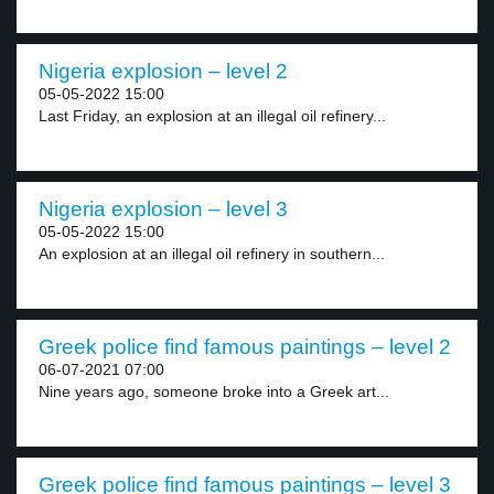
Nigeria explosion – level 2
05-05-2022 15:00
Last Friday, an explosion at an illegal oil refinery...
Nigeria explosion – level 3
05-05-2022 15:00
An explosion at an illegal oil refinery in southern...
Greek police find famous paintings – level 2
06-07-2021 07:00
Nine years ago, someone broke into a Greek art...
Greek police find famous paintings – level 3