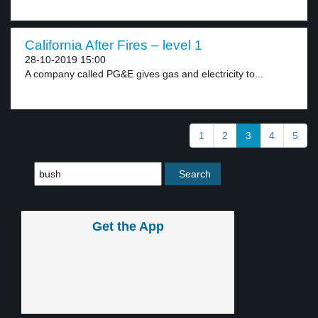
California After Fires – level 1
28-10-2019 15:00
A company called PG&E gives gas and electricity to...
1
2
3
4
5
Get the App