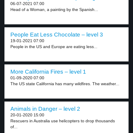
06-07-2021 07:00
Head of a Woman, a painting by the Spanish...
People Eat Less Chocolate – level 3
19-01-2021 07:00
People in the US and Europe are eating less...
More California Fires – level 1
01-09-2020 07:00
The US state California has many wildfires. The weather...
Animals in Danger – level 2
20-01-2020 15:00
Rescuers in Australia use helicopters to drop thousands
of...