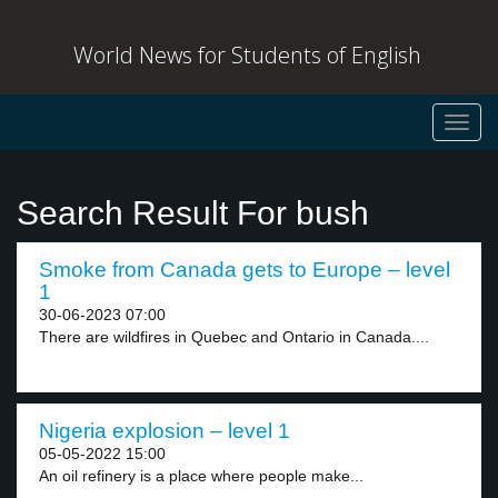
World News for Students of English
Toggl
navig
Search Result For bush
Smoke from Canada gets to Europe – level
1
30-06-2023 07:00
There are wildfires in Quebec and Ontario in Canada....
Nigeria explosion – level 1
05-05-2022 15:00
An oil refinery is a place where people make...