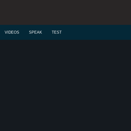
VIDEOS
SPEAK
TEST