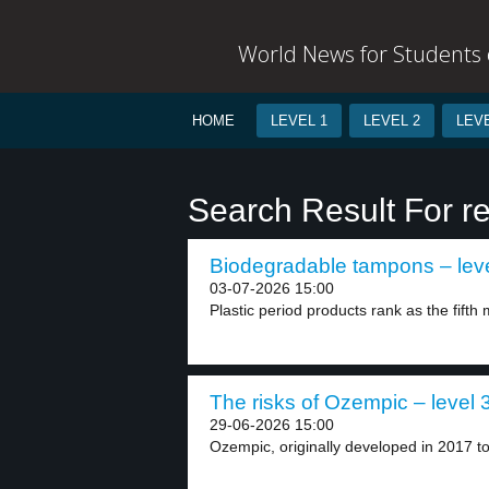
World News for Students o
HOME
LEVEL 1
LEVEL 2
LEVE
Search Result For r
Biodegradable tampons – leve
03-07-2026 15:00
Plastic period products rank as the fift
The risks of Ozempic – level 
29-06-2026 15:00
Ozempic, originally developed in 2017 to 