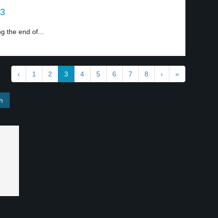
 3
g the end of...
‹
1
2
3
4
5
6
7
8
›
»