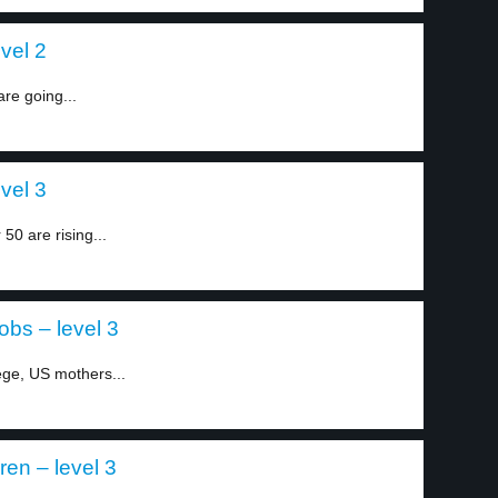
vel 2
re going...
vel 3
0 are rising...
bs – level 3
ege, US mothers...
ren – level 3