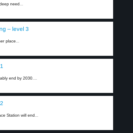
deep need...
ng – level 3
er place...
 1
bably end by 2030....
 2
ce Station will end...