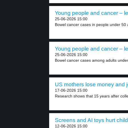
Young people and cancer – le
25-06-2026 15:00
Bowel cancer cases in people under 50 a
Young people and cancer – le
25-06-2026 15:00
Bowel cancer cases among adults under 5
US mothers lose money and jo
17-06-2026 15:00
Research shows that 15 years after coll
Screens and AI toys hurt child
12-06-2026 15:00