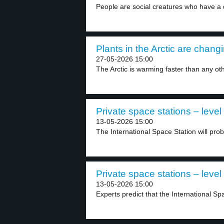
People are social creatures who have a 
Plants in the Arctic are changi
27-05-2026 15:00
The Arctic is warming faster than any oth
Private space stations – level
13-05-2026 15:00
The International Space Station will pro
Private space stations – level
13-05-2026 15:00
Experts predict that the International Spa