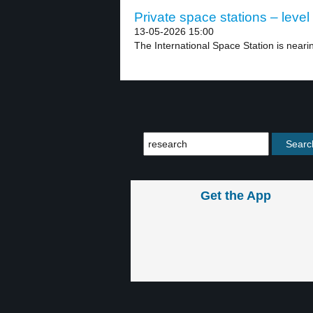
Private space stations – level
13-05-2026 15:00
The International Space Station is nearin
Get the App