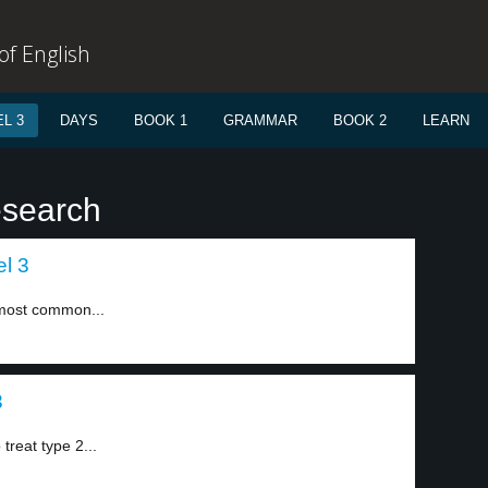
f English
L 3
DAYS
BOOK 1
GRAMMAR
BOOK 2
LEARN
esearch
l 3
h most common...
3
treat type 2...