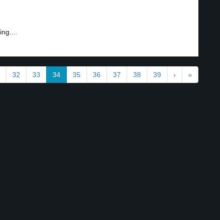
ng....
32
33
34
35
36
37
38
39
›
»