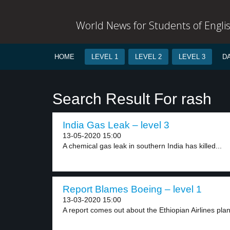
World News for Students of Engli
HOME
LEVEL 1
LEVEL 2
LEVEL 3
D
Search Result For rash
India Gas Leak – level 3
13-05-2020 15:00
A chemical gas leak in southern India has killed...
Report Blames Boeing – level 1
13-03-2020 15:00
A report comes out about the Ethiopian Airlines plan