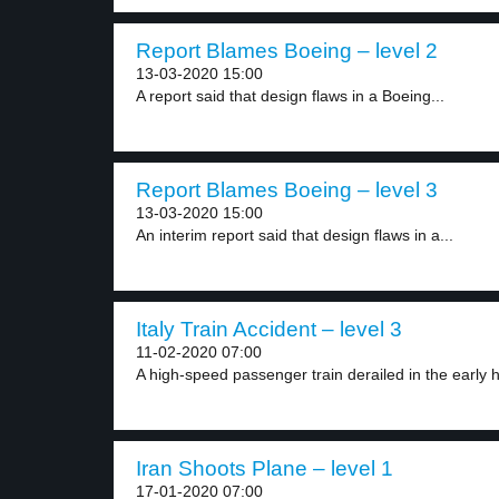
Report Blames Boeing – level 2
13-03-2020 15:00
A report said that design flaws in a Boeing...
Report Blames Boeing – level 3
13-03-2020 15:00
An interim report said that design flaws in a...
Italy Train Accident – level 3
11-02-2020 07:00
A high-speed passenger train derailed in the early h
Iran Shoots Plane – level 1
17-01-2020 07:00