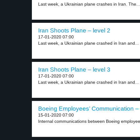
Last week, a Ukrainian plane crashes in Iran. The...
Iran Shoots Plane – level 2
17-01-2020 07:00
Last week, a Ukrainian plane crashed in Iran and...
Iran Shoots Plane – level 3
17-01-2020 07:00
Last week, a Ukrainian plane crashed in Iran and...
Boeing Employees’ Communication – 
15-01-2020 07:00
Internal communications between Boeing employees