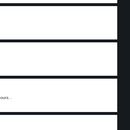
ours...