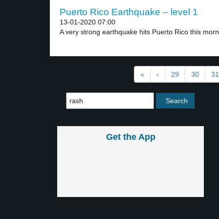
Puerto Rico Earthquake – level 1
13-01-2020 07:00
A very strong earthquake hits Puerto Rico this morni
«
‹
29
30
31
Get the App