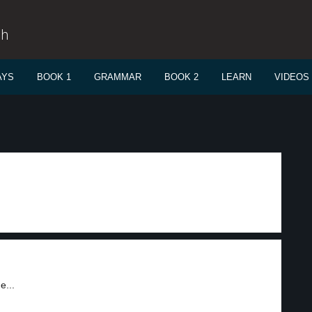
sh
AYS
BOOK 1
GRAMMAR
BOOK 2
LEARN
VIDEOS
e...