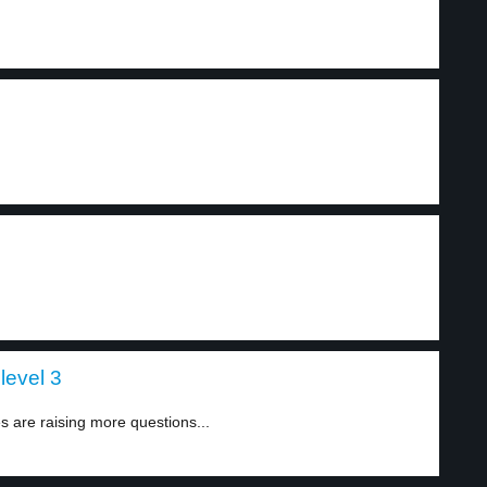
level 3
 are raising more questions...