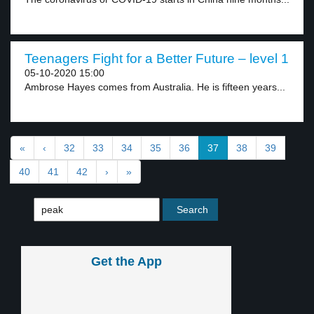
Teenagers Fight for a Better Future – level 1
05-10-2020 15:00
Ambrose Hayes comes from Australia. He is fifteen years...
«
‹
32
33
34
35
36
37
38
39
40
41
42
›
»
Get the App