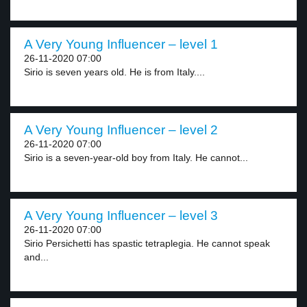
A Very Young Influencer – level 1
26-11-2020 07:00
Sirio is seven years old. He is from Italy....
A Very Young Influencer – level 2
26-11-2020 07:00
Sirio is a seven-year-old boy from Italy. He cannot...
A Very Young Influencer – level 3
26-11-2020 07:00
Sirio Persichetti has spastic tetraplegia. He cannot speak
and...