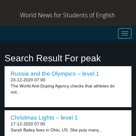
World News for Students of English
Toggl
navig
Search Result For peak
Russia and the Olympics – level 1
23-12-2020 07:00
The World Anti-Doping Agency checks that athletes do
not...
Christmas Lights – level 1
17-12-2020 07:00
Sarah Bailey lives in Ohio, US. She puts many...