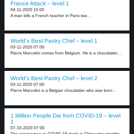
France Attack – level 1
04-11-2020 15:00
A man kills a French teacher in Paris two...
World’s Best Pastry Chef – level 1
03-11-2020 07:00
Pierre Marcolini comes from Belgium. He is a chocalatier....
World’s Best Pastry Chef – level 2
03-11-2020 07:00
Pierre Marcolini is a Belgian chocalatier who was born...
1 Million People Die from COVID-19 – level
1
07-10-2020 07:00
The coronavirus or COVID-19 starts in China nine months...