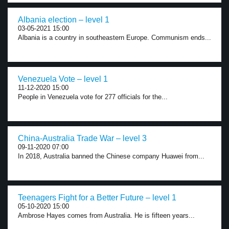
Albania election – level 1
03-05-2021 15:00
Albania is a country in southeastern Europe. Communism ends...
Venezuela Vote – level 1
11-12-2020 15:00
People in Venezuela vote for 277 officials for the...
China-Australia Trade War – level 3
09-11-2020 07:00
In 2018, Australia banned the Chinese company Huawei from...
Teenagers Fight for a Better Future – level 1
05-10-2020 15:00
Ambrose Hayes comes from Australia. He is fifteen years...