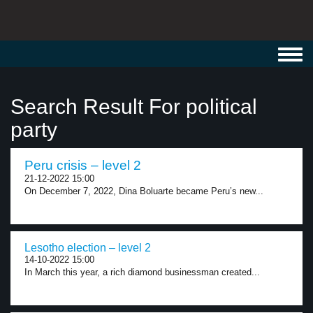
Toggl
navig
Search Result For political
party
Peru crisis – level 2
21-12-2022 15:00
On December 7, 2022, Dina Boluarte became Peru’s new...
Lesotho election – level 2
14-10-2022 15:00
In March this year, a rich diamond businessman created...