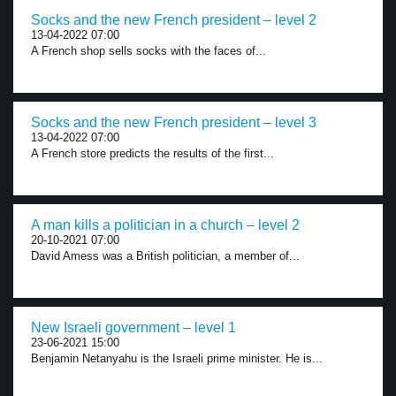
Socks and the new French president – level 2
13-04-2022 07:00
A French shop sells socks with the faces of...
Socks and the new French president – level 3
13-04-2022 07:00
A French store predicts the results of the first...
A man kills a politician in a church – level 2
20-10-2021 07:00
David Amess was a British politician, a member of...
New Israeli government – level 1
23-06-2021 15:00
Benjamin Netanyahu is the Israeli prime minister. He is...