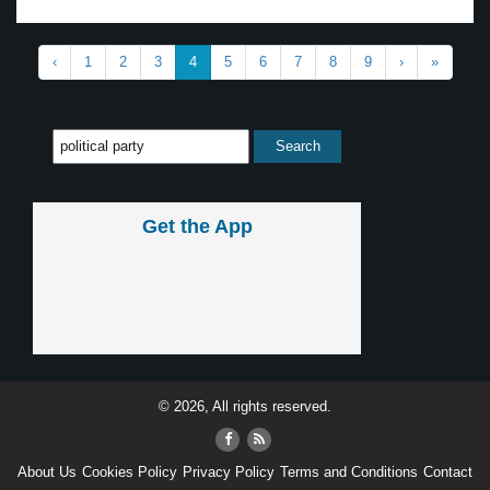
‹
1
2
3
4
5
6
7
8
9
›
»
Get the App
© 2026, All rights reserved.
About Us
Cookies Policy
Privacy Policy
Terms and Conditions
Contact