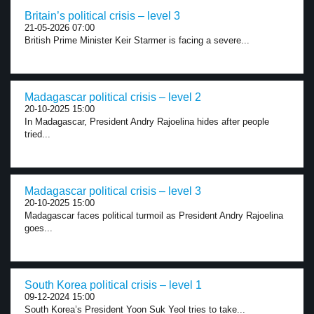
Britain’s political crisis – level 3
21-05-2026 07:00
British Prime Minister Keir Starmer is facing a severe...
Madagascar political crisis – level 2
20-10-2025 15:00
In Madagascar, President Andry Rajoelina hides after people
tried...
Madagascar political crisis – level 3
20-10-2025 15:00
Madagascar faces political turmoil as President Andry Rajoelina
goes...
South Korea political crisis – level 1
09-12-2024 15:00
South Korea’s President Yoon Suk Yeol tries to take...