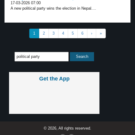
17-03-2026 07:00
A new political party wins the election in Nepal....
1
2
3
4
5
6
›
»
Get the App
© 2026, All rights reserved.