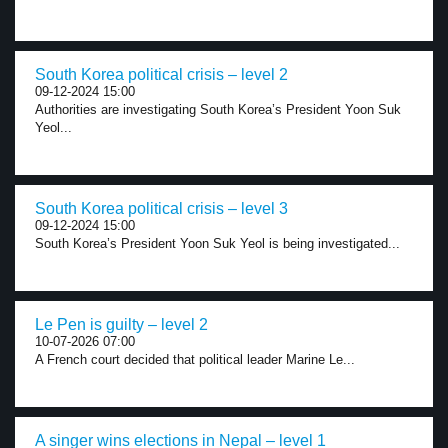
South Korea political crisis – level 2
09-12-2024 15:00
Authorities are investigating South Korea’s President Yoon Suk
Yeol...
South Korea political crisis – level 3
09-12-2024 15:00
South Korea’s President Yoon Suk Yeol is being investigated...
Le Pen is guilty – level 2
10-07-2026 07:00
A French court decided that political leader Marine Le...
A singer wins elections in Nepal – level 1