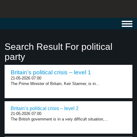
Toggl
navig
Search Result For political
party
Britain’s political crisis – level 1
21-05-2026 07:00
The Prime Minister of Britain, Keir Starmer, is in...
Britain’s political crisis – level 2
21-05-2026 07:00
The British government is in a very difficult situation,...