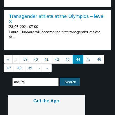
Transgender athlete at the Olympics – level
3
28-06-2021 07:00
Laurel Hubbard will become the first transgender athlete
to...
«
‹
39
40
41
42
43
44
45
46
47
48
49
›
»
Get the App