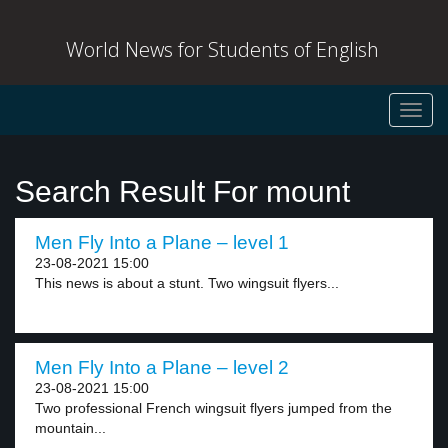
World News for Students of English
Toggl
navig
Search Result For mount
Men Fly Into a Plane – level 1
23-08-2021 15:00
This news is about a stunt. Two wingsuit flyers...
Men Fly Into a Plane – level 2
23-08-2021 15:00
Two professional French wingsuit flyers jumped from the
mountain...