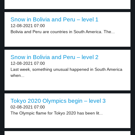
Snow in Bolivia and Peru – level 1
12-08-2021 07:00
Bolivia and Peru are countries in South America. The...
Snow in Bolivia and Peru – level 2
12-08-2021 07:00
Last week, something unusual happened in South America
when...
Tokyo 2020 Olympics begin – level 3
02-08-2021 07:00
The Olympic flame for Tokyo 2020 has been lit...