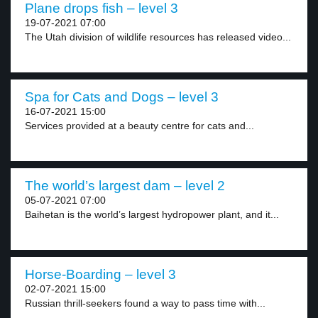
Plane drops fish – level 3
19-07-2021 07:00
The Utah division of wildlife resources has released video...
Spa for Cats and Dogs – level 3
16-07-2021 15:00
Services provided at a beauty centre for cats and...
The world’s largest dam – level 2
05-07-2021 07:00
Baihetan is the world’s largest hydropower plant, and it...
Horse-Boarding – level 3
02-07-2021 15:00
Russian thrill-seekers found a way to pass time with...