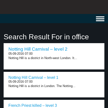
Toggl
navig
Search Result For in office
Notting Hill Carnival – level 2
05-09-2016 07:00
Notting Hill is a district in North-west London. It...
Notting Hill Carnival – level 1
05-09-2016 07:00
Notting Hill is a district in London. The Notting...
French Priest killed – level 3