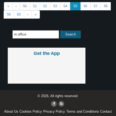
«
‹
50
51
52
53
54
55
56
57
58
59
60
›
»
Get the App
© 2026, All rights reserved.
About Us
Cookies Policy
Privacy Policy
Terms and Conditions
Contact