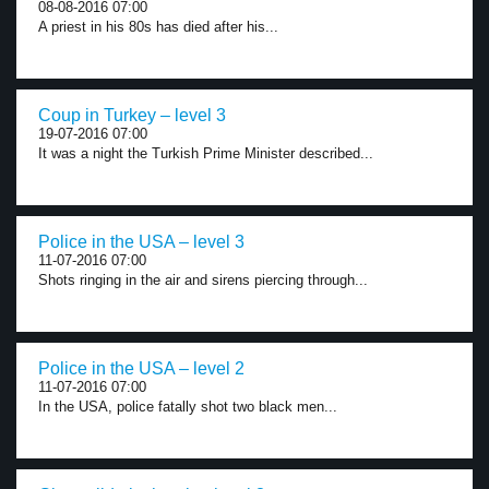
08-08-2016 07:00
A priest in his 80s has died after his...
Coup in Turkey – level 3
19-07-2016 07:00
It was a night the Turkish Prime Minister described...
Police in the USA – level 3
11-07-2016 07:00
Shots ringing in the air and sirens piercing through...
Police in the USA – level 2
11-07-2016 07:00
In the USA, police fatally shot two black men...