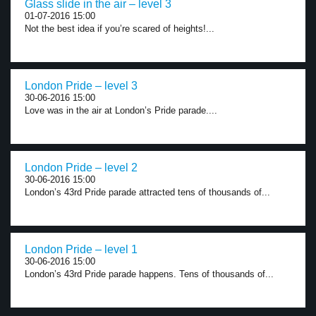
Glass slide in the air – level 3
01-07-2016 15:00
Not the best idea if you’re scared of heights!...
London Pride – level 3
30-06-2016 15:00
Love was in the air at London’s Pride parade....
London Pride – level 2
30-06-2016 15:00
London’s 43rd Pride parade attracted tens of thousands of...
London Pride – level 1
30-06-2016 15:00
London’s 43rd Pride parade happens. Tens of thousands of...