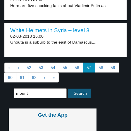
Here are five shocking facts about Vladimir Putin as...
White Helmets in Syria – level 3
02-03-2018 15:00
Ghouta is a suburb to the east of Damascus,...
«
‹
52
53
54
55
56
57
58
59
60
61
62
›
»
Get the App