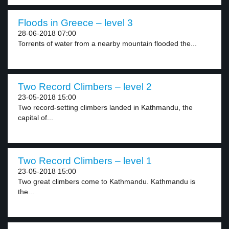
Floods in Greece – level 3
28-06-2018 07:00
Torrents of water from a nearby mountain flooded the...
Two Record Climbers – level 2
23-05-2018 15:00
Two record-setting climbers landed in Kathmandu, the
capital of...
Two Record Climbers – level 1
23-05-2018 15:00
Two great climbers come to Kathmandu. Kathmandu is
the...