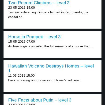
Two Record Climbers – level 3
23-05-2018 15:00
Two record-setting climbers landed in Kathmandu, the
capital of...
Horse in Pompeii – level 3
15-05-2018 07:00
Archaeologists unveiled the full remains of a horse that...
Hawaiian Volcano Destroys Homes – level
1
11-05-2018 15:00
Lava is flowing out of cracks in Hawaii’s volcano....
Five Facts about Putin – level 3
22-03-2018 07:00