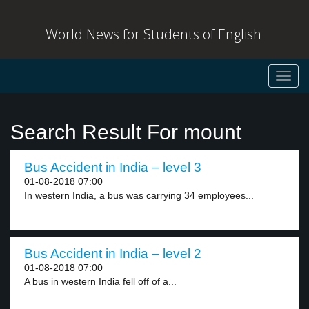
World News for Students of English
Toggl
navig
Search Result For mount
Bus Accident in India – level 3
01-08-2018 07:00
In western India, a bus was carrying 34 employees...
Bus Accident in India – level 2
01-08-2018 07:00
A bus in western India fell off of a...