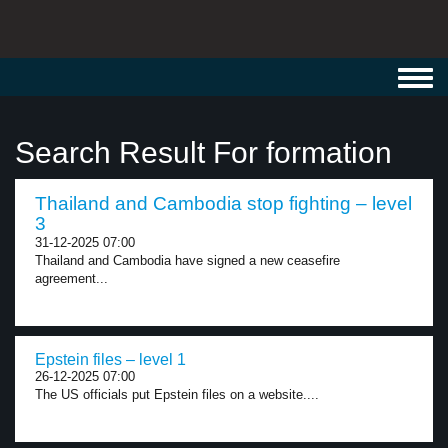
Toggl
navig
Search Result For formation
Thailand and Cambodia stop fighting – level
3
31-12-2025 07:00
Thailand and Cambodia have signed a new ceasefire
agreement...
Epstein files – level 1
26-12-2025 07:00
The US officials put Epstein files on a website....