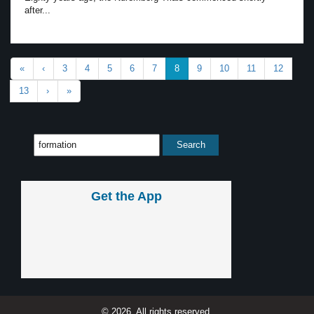
after...
«
‹
3
4
5
6
7
8
9
10
11
12
13
›
»
Get the App
© 2026, All rights reserved.