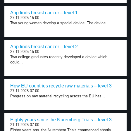
App finds breast cancer – level 1
27-11-2025 15:00
Two young women develop a special device. The device...
App finds breast cancer – level 2
27-11-2025 15:00
Two college graduates recently developed a device which
could...
How EU countries recycle raw materials – level 3
27-11-2025 07:00
Progress on raw material recycling across the EU has...
Eighty years since the Nuremberg Trials – level 3
21-11-2025 07:00
Eighty years ago, the Nuremberg Trials commenced shortly