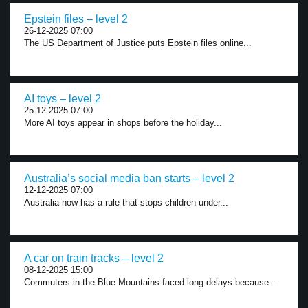
Epstein files – level 2
26-12-2025 07:00
The US Department of Justice puts Epstein files online...
AI toys – level 2
25-12-2025 07:00
More AI toys appear in shops before the holiday...
Australia’s social media ban starts – level 2
12-12-2025 07:00
Australia now has a rule that stops children under...
A car on train tracks – level 2
08-12-2025 15:00
Commuters in the Blue Mountains faced long delays because...