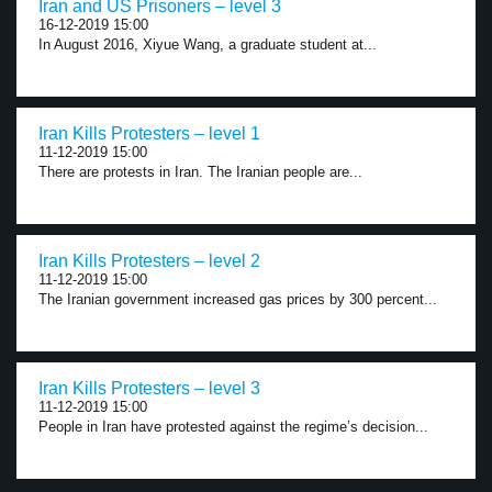
Iran and US Prisoners – level 3
16-12-2019 15:00
In August 2016, Xiyue Wang, a graduate student at...
Iran Kills Protesters – level 1
11-12-2019 15:00
There are protests in Iran. The Iranian people are...
Iran Kills Protesters – level 2
11-12-2019 15:00
The Iranian government increased gas prices by 300 percent...
Iran Kills Protesters – level 3
11-12-2019 15:00
People in Iran have protested against the regime’s decision...