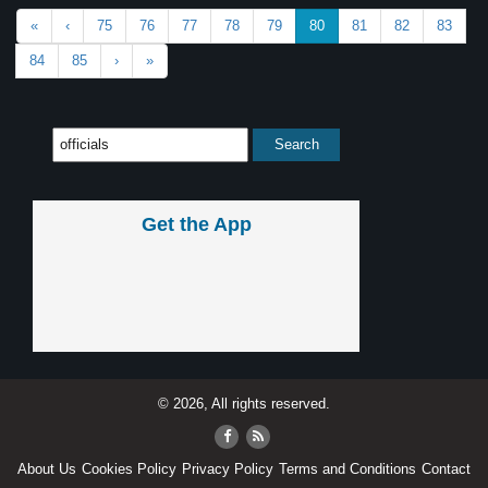
«
‹
75
76
77
78
79
80
81
82
83
84
85
›
»
Get the App
© 2026, All rights reserved.
About Us
Cookies Policy
Privacy Policy
Terms and Conditions
Contact