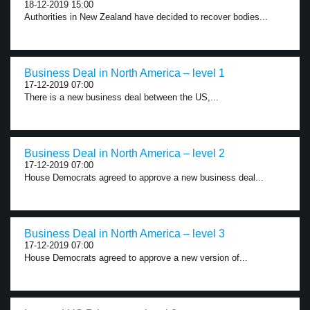
18-12-2019 15:00
Authorities in New Zealand have decided to recover bodies...
Business Deal in North America – level 1
17-12-2019 07:00
There is a new business deal between the US,...
Business Deal in North America – level 2
17-12-2019 07:00
House Democrats agreed to approve a new business deal...
Business Deal in North America – level 3
17-12-2019 07:00
House Democrats agreed to approve a new version of...