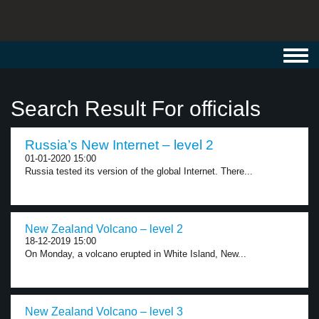
Toggl
navig
Search Result For officials
Russia’s New Internet – level 2
01-01-2020 15:00
Russia tested its version of the global Internet. There...
New Zealand Volcano – level 2
18-12-2019 15:00
On Monday, a volcano erupted in White Island, New...
New Zealand Volcano – level 3