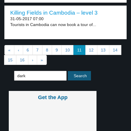
Killing Fields in Cambodia – level 3
31-05-2017 07:00
Tourists in Cambodia can now book a tour of...
«
‹
6
7
8
9
10
11
12
13
14
15
16
›
»
Get the App