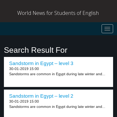
World News for Students of English
Toggl
navig
Search Result For
Sandstorm in Egypt – level 3
30-01-2019 15:00
Sandstorms are common in Egypt during late winter and...
Sandstorm in Egypt – level 2
30-01-2019 15:00
Sandstorms are common in Egypt during late winter and...