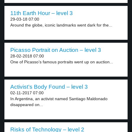
11th Earth Hour – level 3
29-03-18 07:00
Around the globe, iconic landmarks went dark for the...
Picasso Portrait on Auction – level 3
28-02-2018 07:00
One of Picasso’s famous portraits went up on auction...
Activist’s Body Found – level 3
02-11-2017 07:00
In Argentina, an activist named Santiago Maldonado
disappeared on...
Risks of Technology – level 2