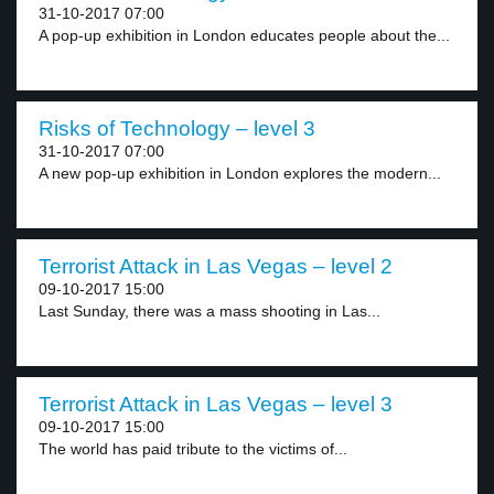
31-10-2017 07:00
A pop-up exhibition in London educates people about the...
Risks of Technology – level 3
31-10-2017 07:00
A new pop-up exhibition in London explores the modern...
Terrorist Attack in Las Vegas – level 2
09-10-2017 15:00
Last Sunday, there was a mass shooting in Las...
Terrorist Attack in Las Vegas – level 3
09-10-2017 15:00
The world has paid tribute to the victims of...