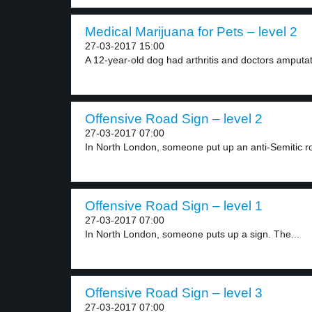
Medical Marijuana for Pets – level 2
27-03-2017 15:00
A 12-year-old dog had arthritis and doctors amputat
Offensive Road Sign – level 2
27-03-2017 07:00
In North London, someone put up an anti-Semitic ro
Offensive Road Sign – level 1
27-03-2017 07:00
In North London, someone puts up a sign. The...
Offensive Road Sign – level 3
27-03-2017 07:00