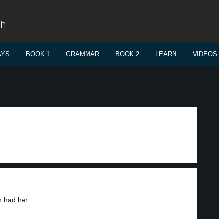
sh
AYS
BOOK 1
GRAMMAR
BOOK 2
LEARN
VIDEOS
 had her...