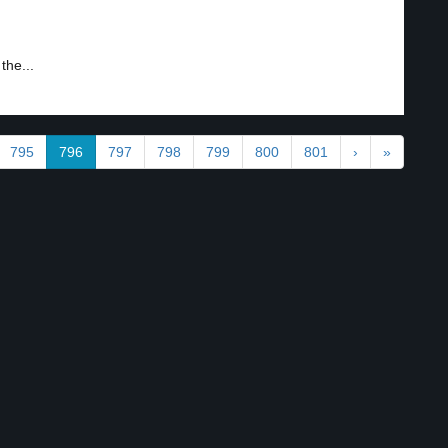
the...
795
796
797
798
799
800
801
›
»