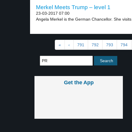
Merkel Meets Trump – level 1
23-03-2017 07:00
Angela Merkel is the German Chancellor. She visits 
«
‹
791
792
793
794
Get the App