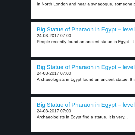
In North London and near a synagogue, someone pu
Big Statue of Pharaoh in Egypt – level
24-03-2017 07:00
People recently found an ancient statue in Egypt. It.
Big Statue of Pharaoh in Egypt – level
24-03-2017 07:00
Archaeologists in Egypt found an ancient statue. It is
Big Statue of Pharaoh in Egypt – level
24-03-2017 07:00
Archaeologists in Egypt find a statue. It is very...