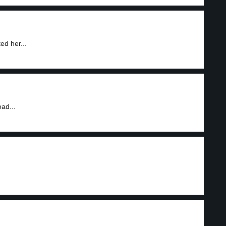
ed her...
ad...