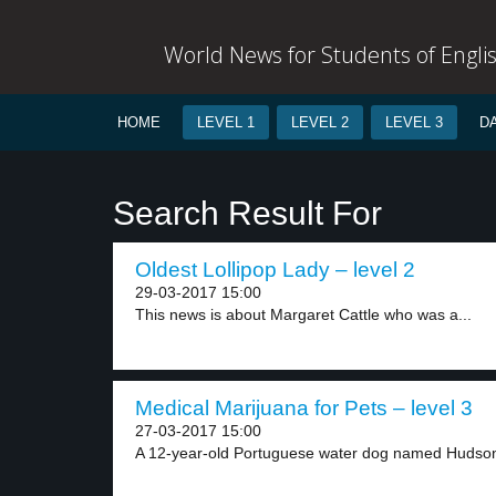
World News for Students of Engli
HOME
LEVEL 1
LEVEL 2
LEVEL 3
D
Search Result For
Oldest Lollipop Lady – level 2
29-03-2017 15:00
This news is about Margaret Cattle who was a...
Medical Marijuana for Pets – level 3
27-03-2017 15:00
A 12-year-old Portuguese water dog named Hudson