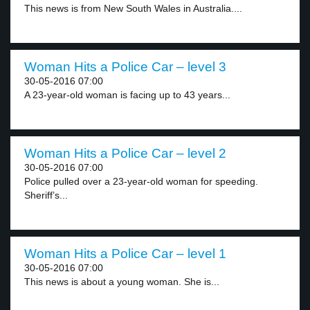
This news is from New South Wales in Australia....
Woman Hits a Police Car – level 3
30-05-2016 07:00
A 23-year-old woman is facing up to 43 years...
Woman Hits a Police Car – level 2
30-05-2016 07:00
Police pulled over a 23-year-old woman for speeding.
Sheriff’s...
Woman Hits a Police Car – level 1
30-05-2016 07:00
This news is about a young woman. She is...