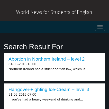
World News for Students of English
Toggl
navig
Search Result For
Abortion in Northern Ireland – level 2
31-05-2016 15:00
Northern Ireland has a strict abortion law, which is...
Hangover-Fighting Ice-Cream – level 3
31-05-2016 07:00
If you’ve had a heavy weekend of drinking and...