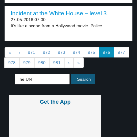
Incident at the White House – level 3
27-05-2016 07:00
It’s like a scene from a Hollywood movie. Police...
«
‹
971
972
973
974
975
976
977
978
979
980
981
›
»
Get the App