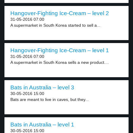
Hangover-Fighting Ice-Cream – level 2
31-05-2016 07:00
A supermarket in South Korea started to sell a...
Hangover-Fighting Ice-Cream – level 1
31-05-2016 07:00
A supermarket in South Korea sells a new product....
Bats in Australia – level 3
30-05-2016 15:00
Bats are meant to live in caves, but they...
Bats in Australia – level 1
30-05-2016 15:00