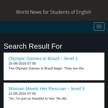
World News for Students of English
Toggl
navig
Search Result For
Olympic Games in Brazil – level 1
15-08-2016 07:00
The Olympic Games in Brazil begin. They are the...
Woman Meets Her Rescuer – level 3
12-08-2016 07:00
“So, I’m just so thankful to him. He did...