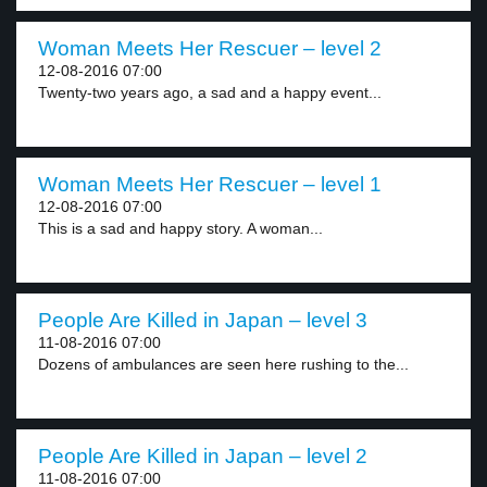
Woman Meets Her Rescuer – level 2
12-08-2016 07:00
Twenty-two years ago, a sad and a happy event...
Woman Meets Her Rescuer – level 1
12-08-2016 07:00
This is a sad and happy story. A woman...
People Are Killed in Japan – level 3
11-08-2016 07:00
Dozens of ambulances are seen here rushing to the...
People Are Killed in Japan – level 2
11-08-2016 07:00