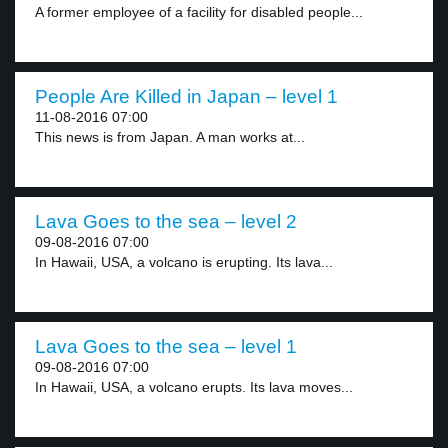
A former employee of a facility for disabled people...
People Are Killed in Japan – level 1
11-08-2016 07:00
This news is from Japan. A man works at...
Lava Goes to the sea – level 2
09-08-2016 07:00
In Hawaii, USA, a volcano is erupting. Its lava...
Lava Goes to the sea – level 1
09-08-2016 07:00
In Hawaii, USA, a volcano erupts. Its lava moves...