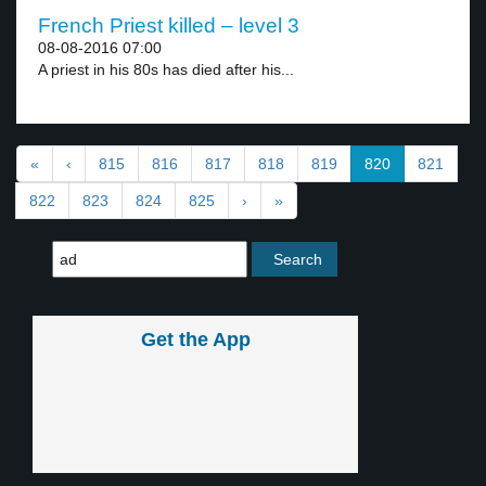
French Priest killed – level 3
08-08-2016 07:00
A priest in his 80s has died after his...
«
‹
815
816
817
818
819
820
821
822
823
824
825
›
»
Get the App