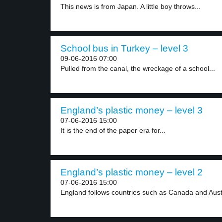
This news is from Japan. A little boy throws...
School bus in Turkey – level 3
09-06-2016 07:00
Pulled from the canal, the wreckage of a school...
England’s plastic money – level 3
07-06-2016 15:00
It is the end of the paper era for...
England’s plastic money – level 2
07-06-2016 15:00
England follows countries such as Canada and Austra