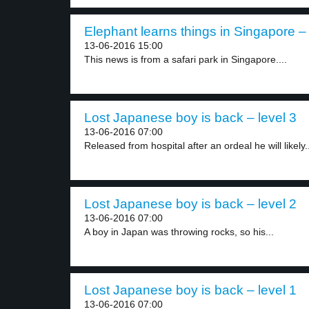
Elephant learns things in Singapore – 
13-06-2016 15:00
This news is from a safari park in Singapore....
Lost Japanese boy is back – level 3
13-06-2016 07:00
Released from hospital after an ordeal he will likely.
Lost Japanese boy is back – level 2
13-06-2016 07:00
A boy in Japan was throwing rocks, so his...
Lost Japanese boy is back – level 1
13-06-2016 07:00