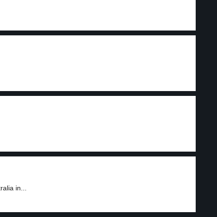
lia in...