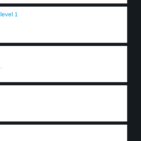
level 1
..