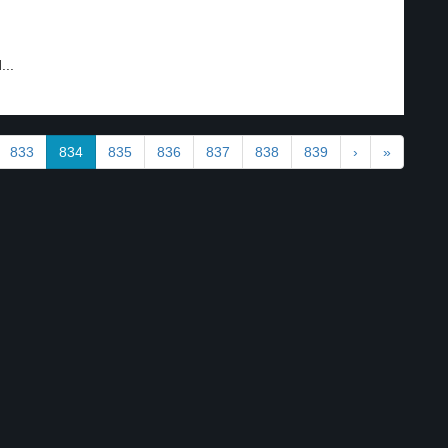
...
833
834
835
836
837
838
839
›
»