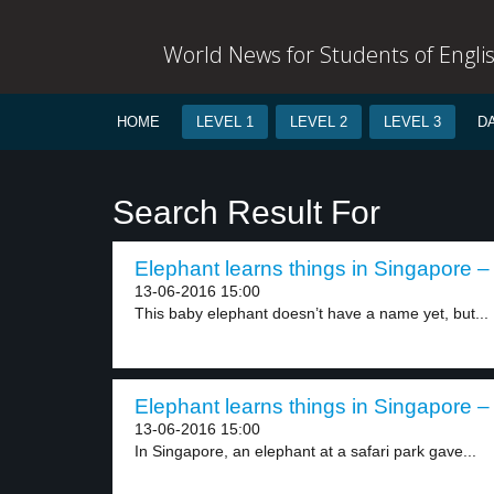
World News for Students of Engli
HOME
LEVEL 1
LEVEL 2
LEVEL 3
D
Search Result For
Elephant learns things in Singapore – 
13-06-2016 15:00
This baby elephant doesn’t have a name yet, but...
Elephant learns things in Singapore – 
13-06-2016 15:00
In Singapore, an elephant at a safari park gave...