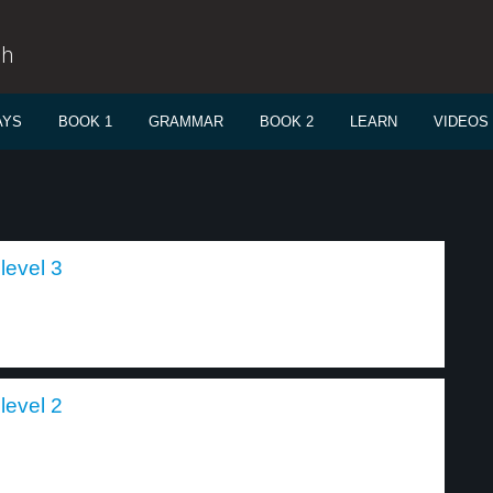
sh
AYS
BOOK 1
GRAMMAR
BOOK 2
LEARN
VIDEOS
level 3
level 2