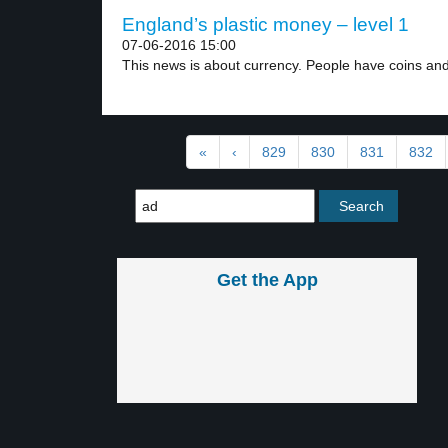
England’s plastic money – level 1
07-06-2016 15:00
This news is about currency. People have coins and
«
‹
829
830
831
832
Get the App