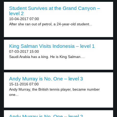
Student Survives at the Grand Canyon –
level 2
10-04-2017 07:00
After she ran out of petrol, a 24-year-old student...
King Salman Visits Indonesia – level 1
07-03-2017 15:00
Saudi Arabia has a king. He is King Salman....
Andy Murray is No. One – level 3
15-11-2016 07:00
Andy Murray, the British tennis player, became number
one...
Andy Murray is No. One – level 2