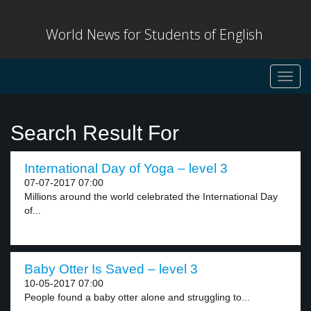
World News for Students of English
Toggl
navig
Search Result For
International Day of Yoga – level 3
07-07-2017 07:00
Millions around the world celebrated the International Day
of...
Baby Otter Is Saved – level 3
10-05-2017 07:00
People found a baby otter alone and struggling to...