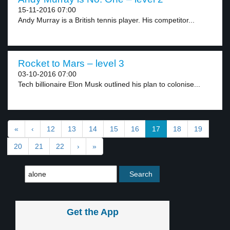
15-11-2016 07:00
Andy Murray is a British tennis player. His competitor...
Rocket to Mars – level 3
03-10-2016 07:00
Tech billionaire Elon Musk outlined his plan to colonise...
«
‹
12
13
14
15
16
17
18
19
20
21
22
›
»
Get the App