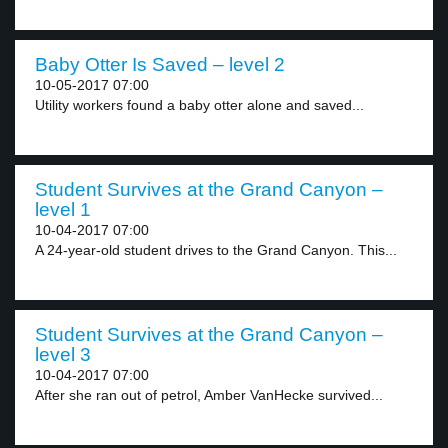
Baby Otter Is Saved – level 2
10-05-2017 07:00
Utility workers found a baby otter alone and saved...
Student Survives at the Grand Canyon –
level 1
10-04-2017 07:00
A 24-year-old student drives to the Grand Canyon. This...
Student Survives at the Grand Canyon –
level 3
10-04-2017 07:00
After she ran out of petrol, Amber VanHecke survived...