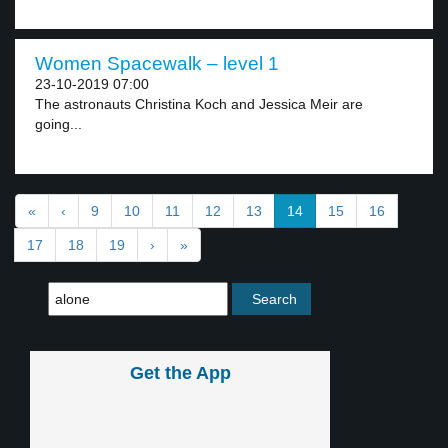
Women Spacewalk – level 1
23-10-2019 07:00
The astronauts Christina Koch and Jessica Meir are
going...
«
‹
9
10
11
12
13
14
15
16
17
18
19
›
»
Get the App