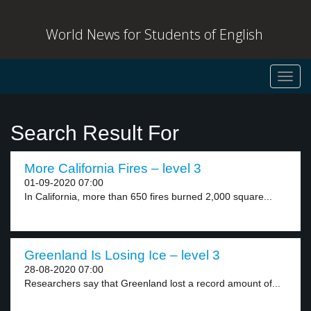
World News for Students of English
Toggl
navig
Search Result For
More California Fires – level 3
01-09-2020 07:00
In California, more than 650 fires burned 2,000 square...
Greenland Is Losing Ice – level 3
28-08-2020 07:00
Researchers say that Greenland lost a record amount of...