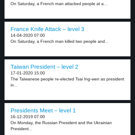
On Saturday, a French man attacked people at a...
France Knife Attack – level 3
14-04-2020 07:00
On Saturday, a French man killed two people and...
Taiwan President – level 2
17-01-2020 15:00
The Taiwanese people re-elected Tsai Ing-wen as president
in...
Presidents Meet – level 1
16-12-2019 07:00
On Monday, the Russian President and the Ukrainian
President...