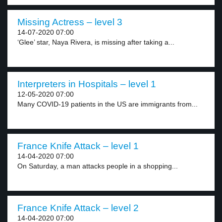
Missing Actress – level 3
14-07-2020 07:00
‘Glee’ star, Naya Rivera, is missing after taking a...
Interpreters in Hospitals – level 1
12-05-2020 07:00
Many COVID-19 patients in the US are immigrants from...
France Knife Attack – level 1
14-04-2020 07:00
On Saturday, a man attacks people in a shopping...
France Knife Attack – level 2
14-04-2020 07:00