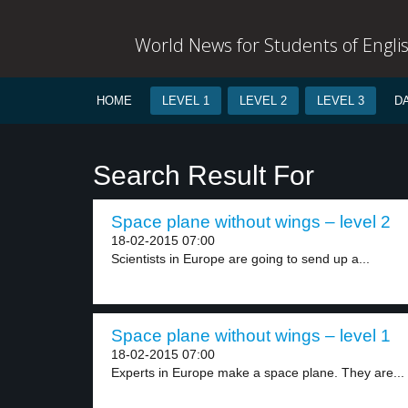
World News for Students of Engli
HOME
LEVEL 1
LEVEL 2
LEVEL 3
D
Search Result For
Space plane without wings – level 2
18-02-2015 07:00
Scientists in Europe are going to send up a...
Space plane without wings – level 1
18-02-2015 07:00
Experts in Europe make a space plane. They are...