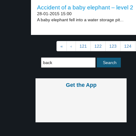
Accident of a baby elephant – level 2
28-01-2015 15:00
A baby elephant fell into a water storage pit...
«
‹
121
122
123
124
Get the App