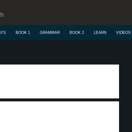
sh
AYS
BOOK 1
GRAMMAR
BOOK 2
LEARN
VIDEOS