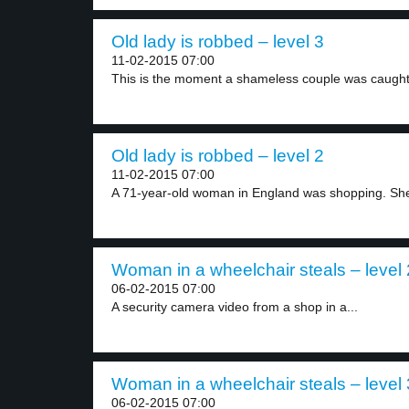
Old lady is robbed – level 3
11-02-2015 07:00
This is the moment a shameless couple was caught.
Old lady is robbed – level 2
11-02-2015 07:00
A 71-year-old woman in England was shopping. She
Woman in a wheelchair steals – level 
06-02-2015 07:00
A security camera video from a shop in a...
Woman in a wheelchair steals – level 
06-02-2015 07:00