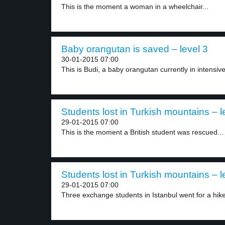
This is the moment a woman in a wheelchair...
Baby orangutan is saved – level 3
30-01-2015 07:00
This is Budi, a baby orangutan currently in intensive
Students lost in Turkish mountains – l
29-01-2015 07:00
This is the moment a British student was rescued...
Students lost in Turkish mountains – l
29-01-2015 07:00
Three exchange students in Istanbul went for a hike.