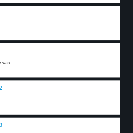
..
 was...
2
3