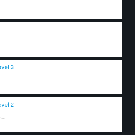
...
evel 3
evel 2
...