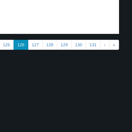
125
126
127
128
129
130
131
›
»