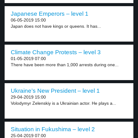
Japanese Emperors – level 1
06-05-2019 15:00
Japan does not have kings or queens. It has...
Climate Change Protests – level 3
01-05-2019 07:00
There have been more than 1,000 arrests during one...
Ukraine’s New President – level 1
29-04-2019 15:00
Volodymyr Zelenskiy is a Ukrainian actor. He plays a...
Situation in Fukushima – level 2
25-04-2019 07:00