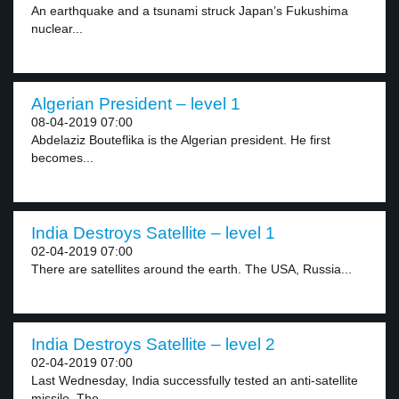
An earthquake and a tsunami struck Japan’s Fukushima
nuclear...
Algerian President – level 1
08-04-2019 07:00
Abdelaziz Bouteflika is the Algerian president. He first
becomes...
India Destroys Satellite – level 1
02-04-2019 07:00
There are satellites around the earth. The USA, Russia...
India Destroys Satellite – level 2
02-04-2019 07:00
Last Wednesday, India successfully tested an anti-satellite
missile. The...