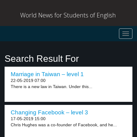
World News for Students of English
Toggl
navig
Search Result For
Marriage in Taiwan – level 1
22-05-2019 07:00
There is a new law in Taiwan. Under this...
Changing Facebook – level 3
17-05-2019 15:00
Chris Hughes was a co-founder of Facebook, and he...