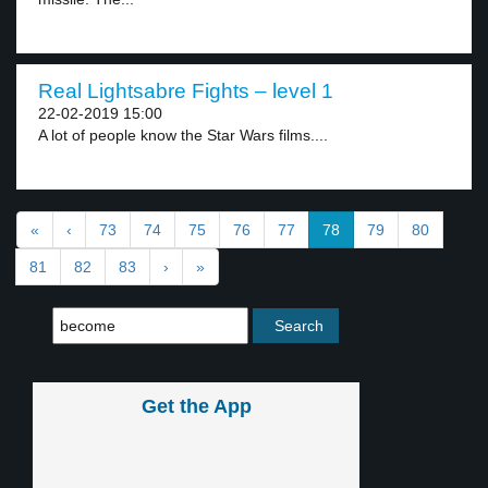
Real Lightsabre Fights – level 1
22-02-2019 15:00
A lot of people know the Star Wars films....
«
‹
73
74
75
76
77
78
79
80
81
82
83
›
»
Get the App