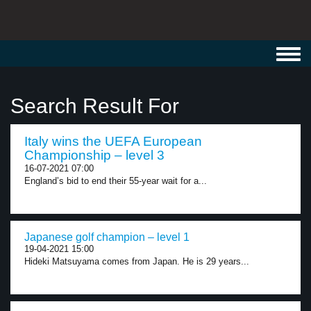
Toggl
navig
Search Result For
Italy wins the UEFA European
Championship – level 3
16-07-2021 07:00
England’s bid to end their 55-year wait for a...
Japanese golf champion – level 1
19-04-2021 15:00
Hideki Matsuyama comes from Japan. He is 29 years...