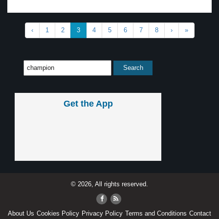
‹
1
2
3
4
5
6
7
8
›
»
Get the App
© 2026, All rights reserved.
About Us
Cookies Policy
Privacy Policy
Terms and Conditions
Contact