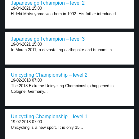
Japanese golf champion – level 2
19-04-2021 15:00
Hideki Matsuyama was born in 1992. His father introduced...
Japanese golf champion – level 3
19-04-2021 15:00
In March 2011, a devastating earthquake and tsunami in...
Unicycling Championship – level 2
19-02-2018 07:00
The 2018 Extreme Unicycling Championship happened in
Cologne, Germany...
Unicycling Championship – level 1
19-02-2018 07:00
Unicycling is a new sport. It is only 15...