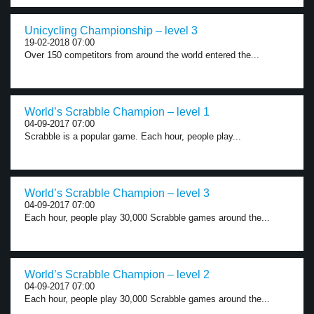
Unicycling Championship – level 3
19-02-2018 07:00
Over 150 competitors from around the world entered the...
World’s Scrabble Champion – level 1
04-09-2017 07:00
Scrabble is a popular game. Each hour, people play...
World’s Scrabble Champion – level 3
04-09-2017 07:00
Each hour, people play 30,000 Scrabble games around the...
World’s Scrabble Champion – level 2
04-09-2017 07:00
Each hour, people play 30,000 Scrabble games around the...