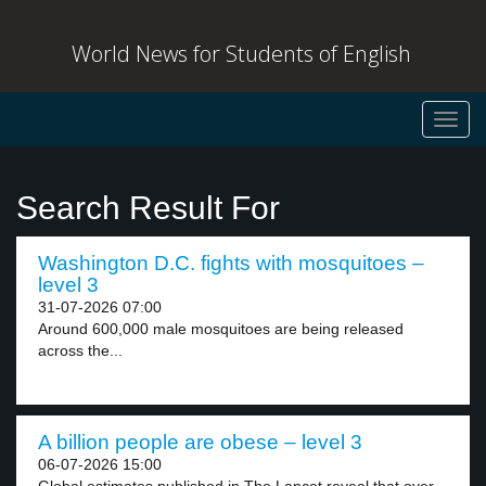
World News for Students of English
Toggl
navig
Search Result For
Washington D.C. fights with mosquitoes –
level 3
31-07-2026 07:00
Around 600,000 male mosquitoes are being released
across the...
A billion people are obese – level 3
06-07-2026 15:00