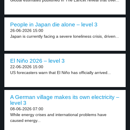
Global estimates published in The Lancet reveal that over...
People in Japan die alone – level 3
26-06-2026 15:00
Japan is currently facing a severe loneliness crisis, driven...
El Niño 2026 – level 3
22-06-2026 15:00
US forecasters warn that El Niño has officially arrived...
A German village makes its own electricity –
level 3
08-06-2026 07:00
While energy crises and international problems have
caused energy...