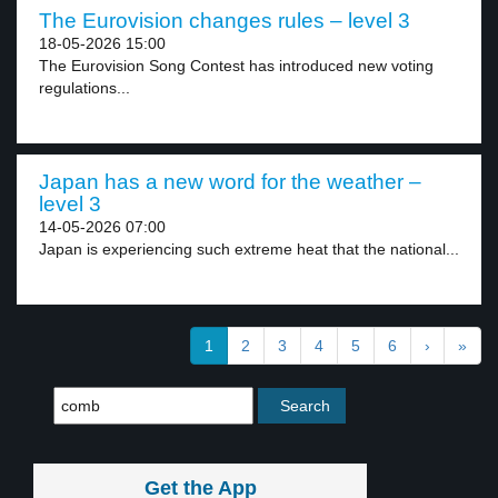
The Eurovision changes rules – level 3
18-05-2026 15:00
The Eurovision Song Contest has introduced new voting
regulations...
Japan has a new word for the weather –
level 3
14-05-2026 07:00
Japan is experiencing such extreme heat that the national...
1
2
3
4
5
6
›
»
Get the App