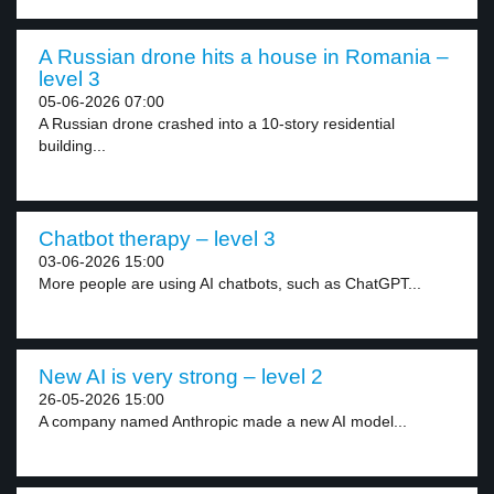
A Russian drone hits a house in Romania –
level 3
05-06-2026 07:00
A Russian drone crashed into a 10-story residential
building...
Chatbot therapy – level 3
03-06-2026 15:00
More people are using AI chatbots, such as ChatGPT...
New AI is very strong – level 2
26-05-2026 15:00
A company named Anthropic made a new AI model...