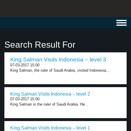
Toggl
navig
Search Result For
King Salman Visits Indonesia – level 3
07-03-2017 15:00
King Salman, the ruler of Saudi Arabia, visited Indonesia,...
King Salman Visits Indonesia – level 2
07-03-2017 15:00
King Salman is the ruler of Saudi Arabia. He...
King Salman Visits Indonesia – level 1