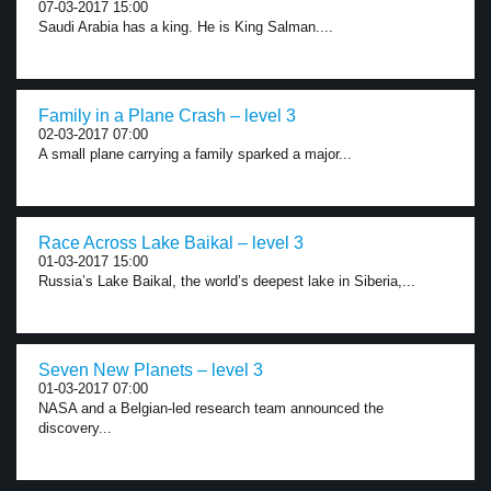
07-03-2017 15:00
Saudi Arabia has a king. He is King Salman....
Family in a Plane Crash – level 3
02-03-2017 07:00
A small plane carrying a family sparked a major...
Race Across Lake Baikal – level 3
01-03-2017 15:00
Russia’s Lake Baikal, the world’s deepest lake in Siberia,...
Seven New Planets – level 3
01-03-2017 07:00
NASA and a Belgian-led research team announced the
discovery...