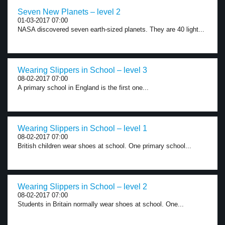
Seven New Planets – level 2
01-03-2017 07:00
NASA discovered seven earth-sized planets. They are 40 light...
Wearing Slippers in School – level 3
08-02-2017 07:00
A primary school in England is the first one...
Wearing Slippers in School – level 1
08-02-2017 07:00
British children wear shoes at school. One primary school...
Wearing Slippers in School – level 2
08-02-2017 07:00
Students in Britain normally wear shoes at school. One...