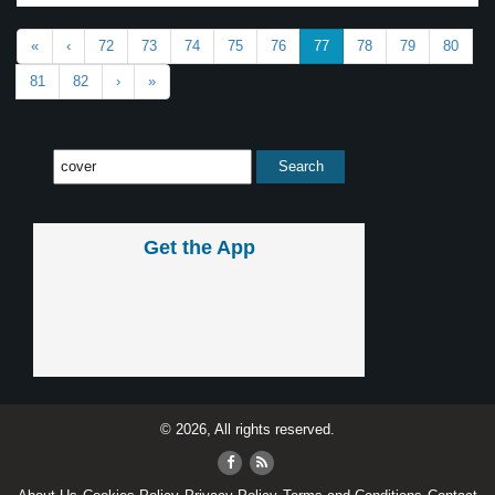
«
‹
72
73
74
75
76
77
78
79
80
81
82
›
»
Get the App
© 2026, All rights reserved.