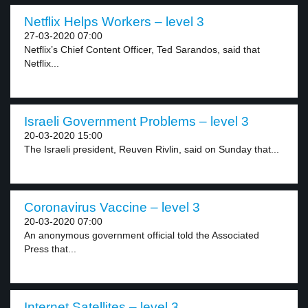
Netflix Helps Workers – level 3
27-03-2020 07:00
Netflix’s Chief Content Officer, Ted Sarandos, said that
Netflix...
Israeli Government Problems – level 3
20-03-2020 15:00
The Israeli president, Reuven Rivlin, said on Sunday that...
Coronavirus Vaccine – level 3
20-03-2020 07:00
An anonymous government official told the Associated
Press that...
Internet Satellites – level 3