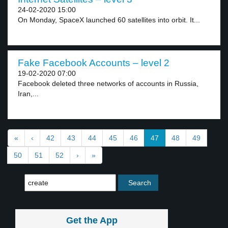
24-02-2020 15:00
On Monday, SpaceX launched 60 satellites into orbit. It...
Fake Facebook Accounts – level 2
19-02-2020 07:00
Facebook deleted three networks of accounts in Russia,
Iran,...
«
‹
42
43
44
45
46
47
48
49
50
51
52
›
»
Get the App