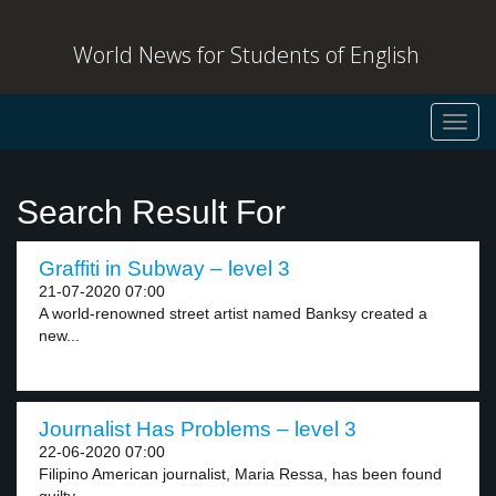
World News for Students of English
Toggl
navig
Search Result For
Graffiti in Subway – level 3
21-07-2020 07:00
A world-renowned street artist named Banksy created a
new...
Journalist Has Problems – level 3
22-06-2020 07:00
Filipino American journalist, Maria Ressa, has been found