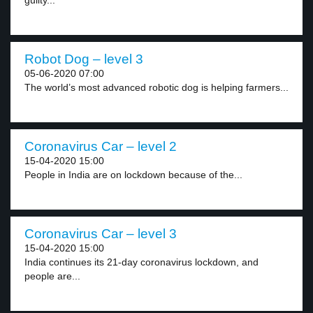
guilty...
Robot Dog – level 3
05-06-2020 07:00
The world’s most advanced robotic dog is helping farmers...
Coronavirus Car – level 2
15-04-2020 15:00
People in India are on lockdown because of the...
Coronavirus Car – level 3
15-04-2020 15:00
India continues its 21-day coronavirus lockdown, and
people are...