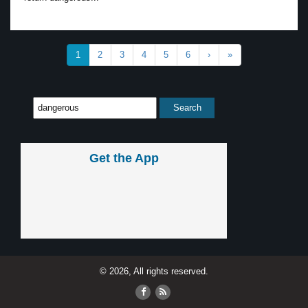
1
2
3
4
5
6
›
»
Get the App
© 2026, All rights reserved.