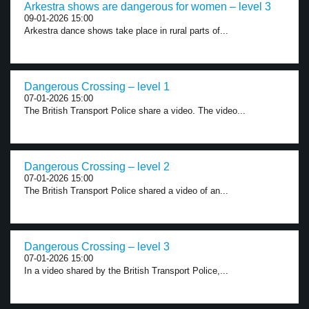
Arkestra shows are dangerous for women – level 3
09-01-2026 15:00
Arkestra dance shows take place in rural parts of...
Dangerous Crossing – level 1
07-01-2026 15:00
The British Transport Police share a video. The video...
Dangerous Crossing – level 2
07-01-2026 15:00
The British Transport Police shared a video of an...
Dangerous Crossing – level 3
07-01-2026 15:00
In a video shared by the British Transport Police,...