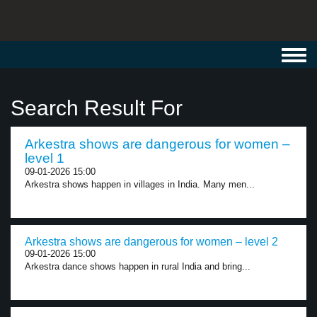
Toggl
navig
Search Result For
Arkestra shows are dangerous for women –
level 1
09-01-2026 15:00
Arkestra shows happen in villages in India. Many men...
Arkestra shows are dangerous for women – level 2
09-01-2026 15:00
Arkestra dance shows happen in rural India and bring...