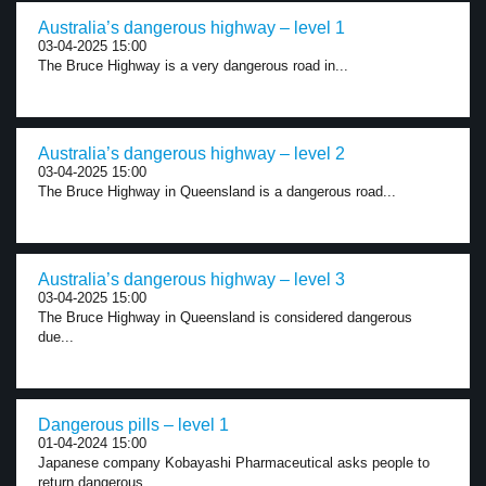
Australia’s dangerous highway – level 1
03-04-2025 15:00
The Bruce Highway is a very dangerous road in...
Australia’s dangerous highway – level 2
03-04-2025 15:00
The Bruce Highway in Queensland is a dangerous road...
Australia’s dangerous highway – level 3
03-04-2025 15:00
The Bruce Highway in Queensland is considered dangerous
due...
Dangerous pills – level 1
01-04-2024 15:00
Japanese company Kobayashi Pharmaceutical asks people to
return dangerous...