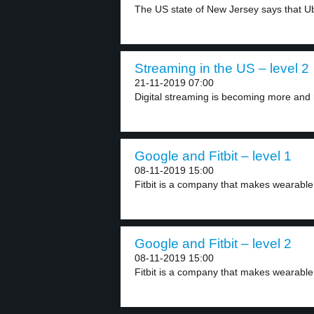
The US state of New Jersey says that Ub
Streaming in the US – level 2
21-11-2019 07:00
Digital streaming is becoming more and 
Google and Fitbit – level 1
08-11-2019 15:00
Fitbit is a company that makes wearable
Google and Fitbit – level 2
08-11-2019 15:00
Fitbit is a company that makes wearable 