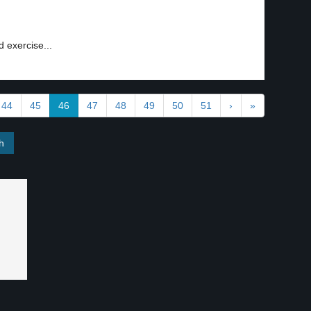
d exercise...
44
45
46
47
48
49
50
51
›
»