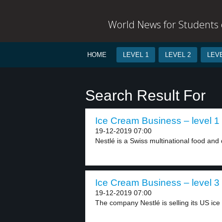
World News for Students o
HOME
LEVEL 1
LEVEL 2
LEVE
Search Result For
Ice Cream Business – level 1
19-12-2019 07:00
Nestlé is a Swiss multinational food and 
Ice Cream Business – level 3
19-12-2019 07:00
The company Nestlé is selling its US ice