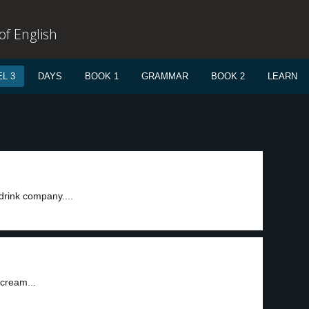
f English
L 3
DAYS
BOOK 1
GRAMMAR
BOOK 2
LEARN
drink company....
 cream...