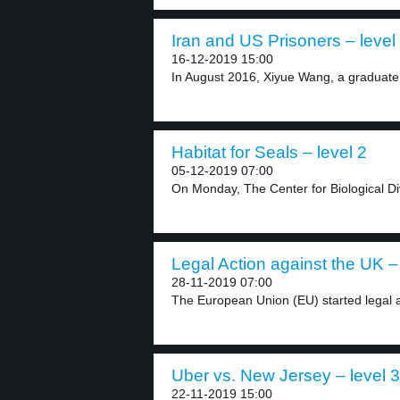
Iran and US Prisoners – level
16-12-2019 15:00
In August 2016, Xiyue Wang, a graduate 
Habitat for Seals – level 2
05-12-2019 07:00
On Monday, The Center for Biological Div
Legal Action against the UK – 
28-11-2019 07:00
The European Union (EU) started legal ac
Uber vs. New Jersey – level 3
22-11-2019 15:00