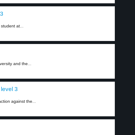
 3
student at...
ersity and the...
level 3
tion against the...