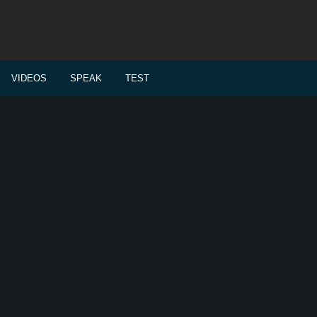
VIDEOS
SPEAK
TEST