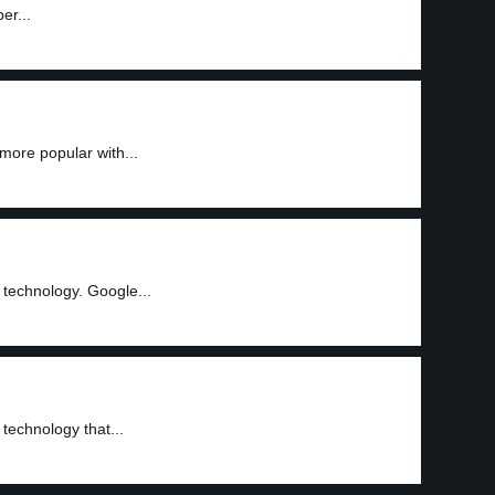
er...
more popular with...
 technology. Google...
technology that...