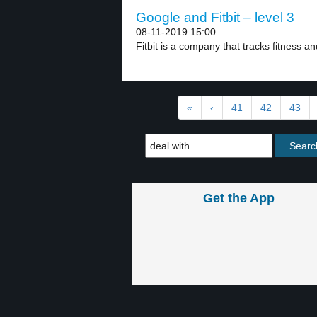
Google and Fitbit – level 3
08-11-2019 15:00
Fitbit is a company that tracks fitness an
«
‹
41
42
43
Get the App