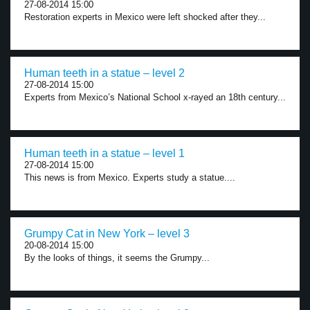
27-08-2014 15:00
Restoration experts in Mexico were left shocked after they...
Human teeth in a statue – level 2
27-08-2014 15:00
Experts from Mexico’s National School x-rayed an 18th century...
Human teeth in a statue – level 1
27-08-2014 15:00
This news is from Mexico. Experts study a statue....
Grumpy Cat in New York – level 3
20-08-2014 15:00
By the looks of things, it seems the Grumpy...