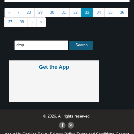
«
‹
28
29
30
31
32
33
34
35
36
37
38
›
»
Get the App
© 2026, All rights reserved.