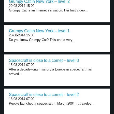
Grumpy Cat in New York – level 2
20-08-2014 15:00
Grumpy Cat is an internet sensation. Her first video...
Grumpy Cat in New York – level 1
20-08-2014 15:00
Do you know Grumpy Cat? This cat is very...
Spacecraft is close to a comet – level 3
13-08-2014 07:00
After a decade-long mission, a European spacecraft has
arrived...
Spacecraft is close to a comet – level 2
13-08-2014 07:00
People launched a spacecraft in March 2004. It traveled...