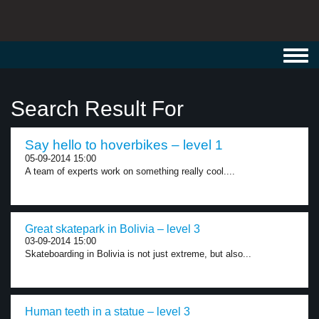
Toggl
navig
Search Result For
Say hello to hoverbikes – level 1
05-09-2014 15:00
A team of experts work on something really cool....
Great skatepark in Bolivia – level 3
03-09-2014 15:00
Skateboarding in Bolivia is not just extreme, but also...
Human teeth in a statue – level 3