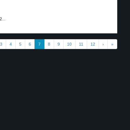
2...
3
4
5
6
7
8
9
10
11
12
›
»