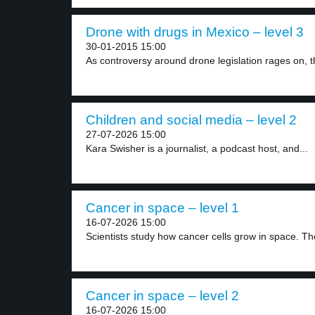
Drone with drugs in Mexico – level 3
30-01-2015 15:00
As controversy around drone legislation rages on, th
Children and social media – level 2
27-07-2026 15:00
Kara Swisher is a journalist, a podcast host, and...
Cancer in space – level 1
16-07-2026 15:00
Scientists study how cancer cells grow in space. The
Cancer in space – level 2
16-07-2026 15:00