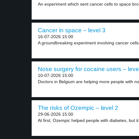
An experiment which sent cancer cells to space bro
Cancer in space – level 3
16-07-2026 15:00
A groundbreaking experiment involving cancer cells 
Nose surgery for cocaine users – leve
10-07-2026 15:00
Doctors in Belgium are helping more people with no
The risks of Ozempic – level 2
29-06-2026 15:00
At first, Ozempic helped people with diabetes, but it.