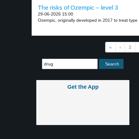
The risks of Ozempic – level 3
29-06-2026 15:00
Ozempic, originally developed in 2017 to treat type 
«
‹
2
Get the App