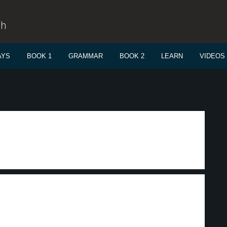
sh
AYS
BOOK 1
GRAMMAR
BOOK 2
LEARN
VIDEOS