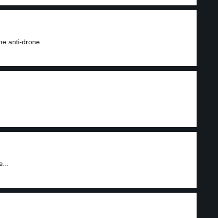
e anti-drone...
...