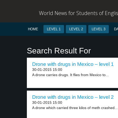
World News for Students of Engli
HOME
LEVEL 1
LEVEL 2
LEVEL 3
D
Search Result For
Drone with drugs in Mexico – level 1
30-01-2015 15:00
A drone carries drugs. It flies from Mexico to...
Drone with drugs in Mexico – level 2
30-01-2015 15:00
A drone which carried three kilos of meth crashed...