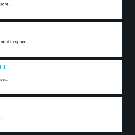
ught...
sent to space...
l 1
se...
..